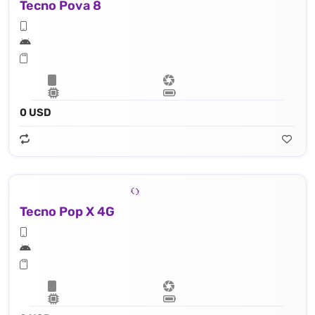
Tecno Pova 8
0 USD
Tecno Pop X 4G