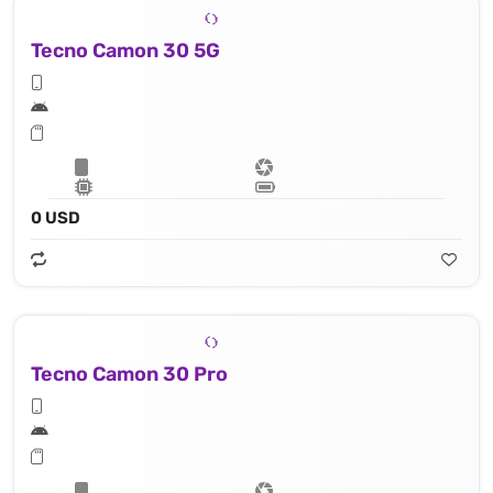
Tecno Camon 30 5G
0 USD
Tecno Camon 30 Pro