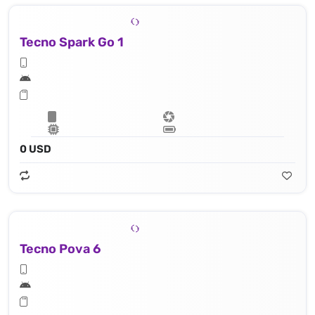
Tecno Spark Go 1
0 USD
Tecno Pova 6