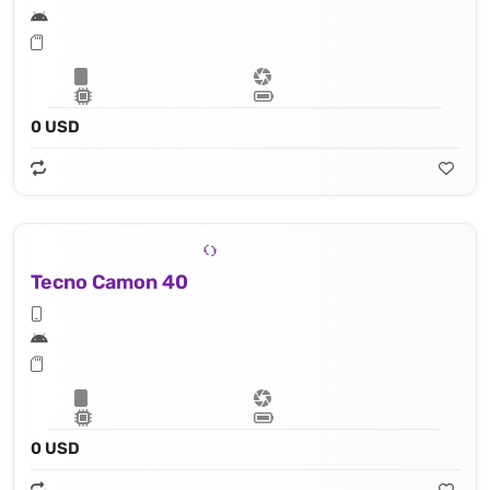
0 USD
Tecno Camon 40
0 USD