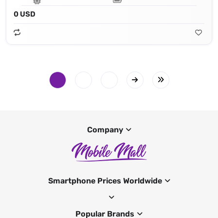
0 USD
Company
Smartphone Prices Worldwide
Popular Brands