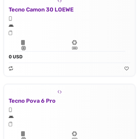
Tecno Camon 30 LOEWE
0 USD
Tecno Pova 6 Pro