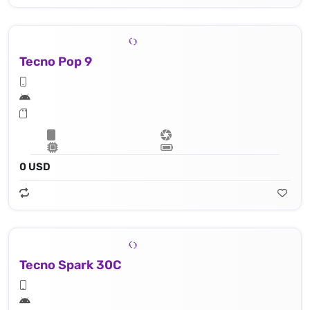
Tecno Pop 9
0 USD
Tecno Spark 30C