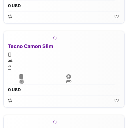
0 USD
Tecno Camon Slim
0 USD