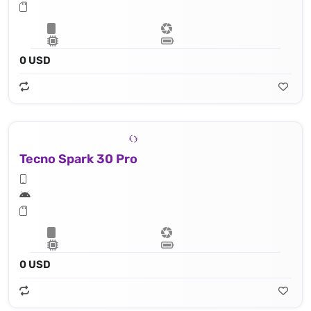
0 USD
Tecno Spark 30 Pro
0 USD