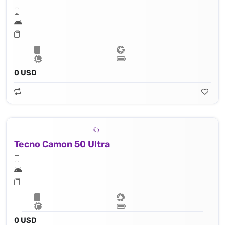
0 USD
Tecno Camon 50 Ultra
0 USD