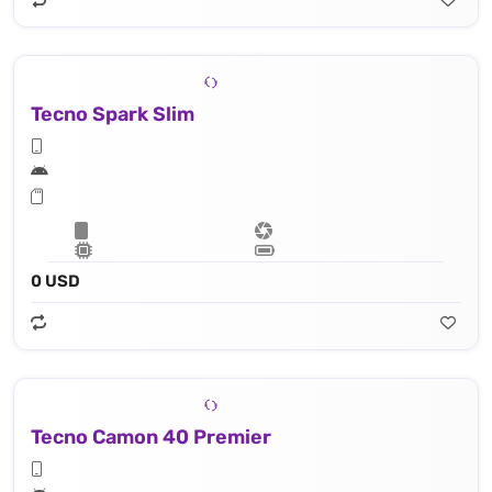
Tecno Spark Slim
0 USD
Tecno Camon 40 Premier