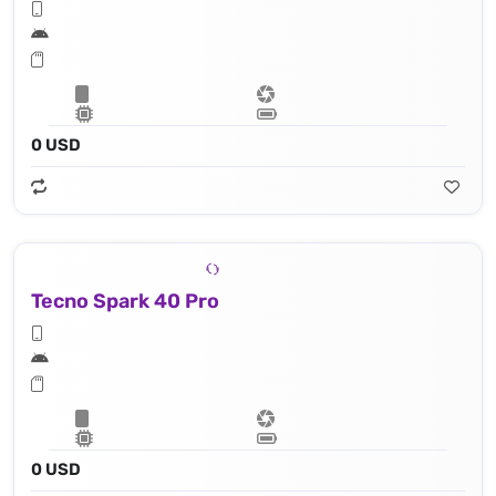
0 USD
Tecno Spark 40 Pro
0 USD