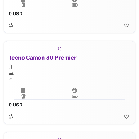
0 USD
Tecno Camon 30 Premier
0 USD