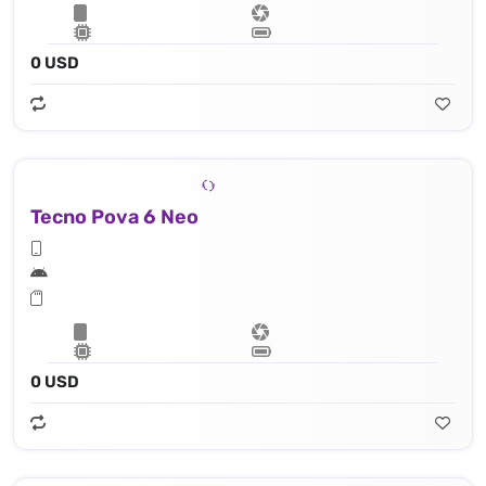
0 USD
Tecno Pova 6 Neo
0 USD