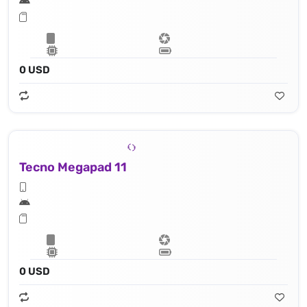
0 USD
Tecno Megapad 11
0 USD