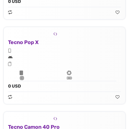
0 USD
Tecno Pop X
0 USD
Tecno Camon 40 Pro