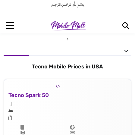
بِسْمِ اللَّهِ الرَّحْمَنِ الرَّحِيم
Tecno Mobile Prices in USA
Tecno Spark 50