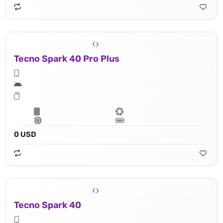
Tecno Spark 40 Pro Plus
0 USD
Tecno Spark 40