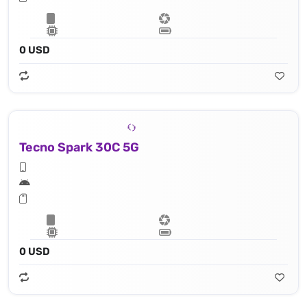
0 USD
Tecno Spark 30C 5G
0 USD