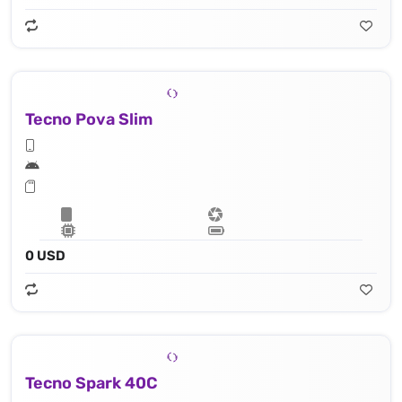
Tecno Pova Slim
0 USD
Tecno Spark 40C