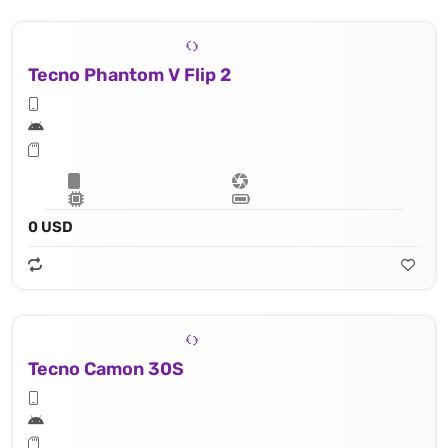
Tecno Phantom V Flip 2
0 USD
Tecno Camon 30S