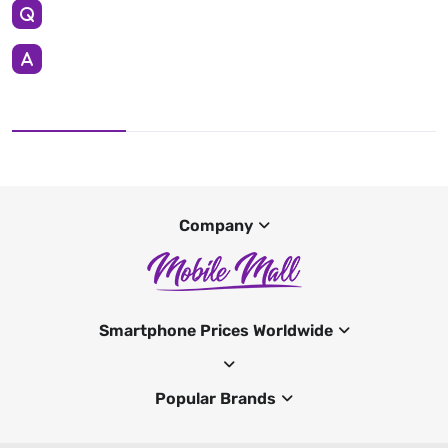
Company
Smartphone Prices Worldwide
Popular Brands