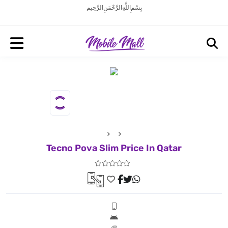
بِسْمِ اللَّهِ الرَّحْمَنِ الرَّحِيم
Tecno Pova Slim Price In Qatar