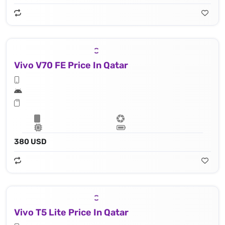
Vivo V70 FE Price In Qatar
380 USD
Vivo T5 Lite Price In Qatar