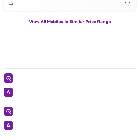
View All Mobiles In Similar Price Range