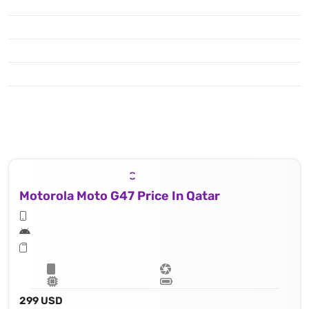
Motorola Moto G47 Price In Qatar
299 USD