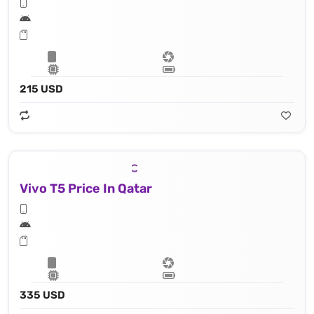
215 USD
Vivo T5 Price In Qatar
335 USD