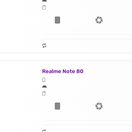
Realme Note 80