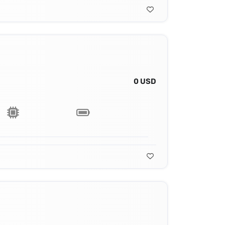
0 USD