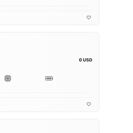
0 USD