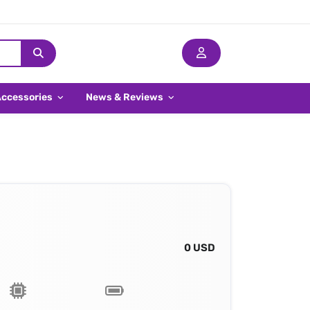
Accessories
News & Reviews
0 USD