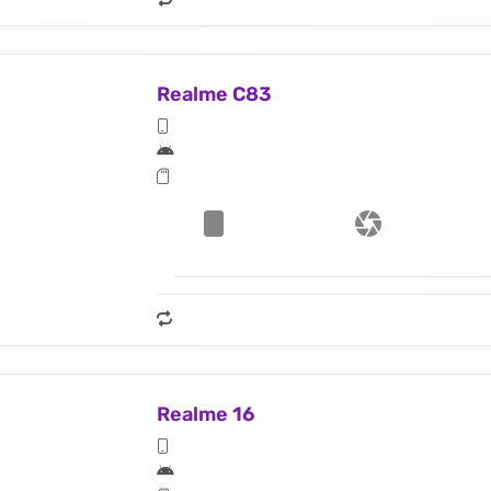
Realme C83
Realme 16