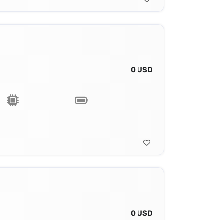
0 USD
0 USD