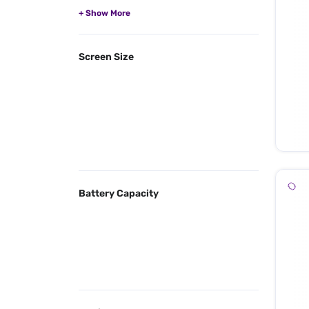
Screen Size
Battery Capacity