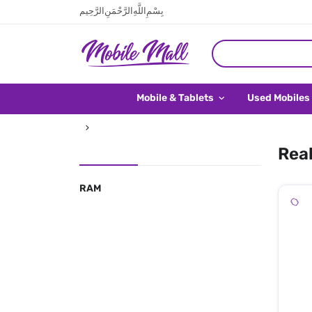
بِسْمِ اللَّهِ الرَّحْمَنِ الرَّحِيم
Mobile & Tablets
Used Mobiles
Real
RAM