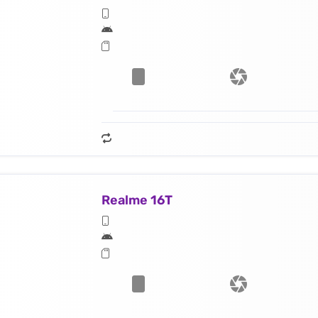
Realme 16T