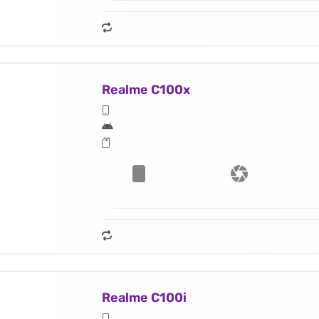
Realme C100x
Realme C100i