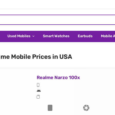
Used Mobiles
Smart Watches
Earbuds
Mobile 
me Mobile Prices in USA
Realme Narzo 100x