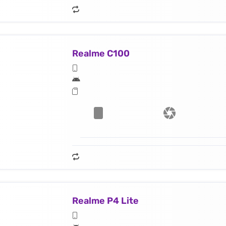
Realme C100
Realme P4 Lite