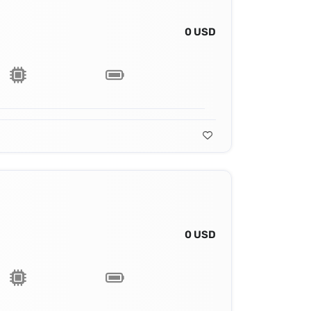
0 USD
0 USD