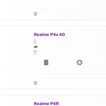
Realme P4x 4G
Realme P4R