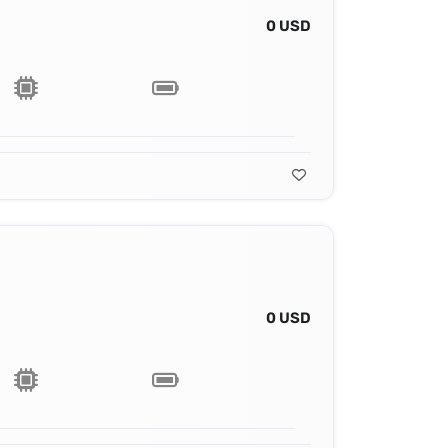
0 USD
0 USD