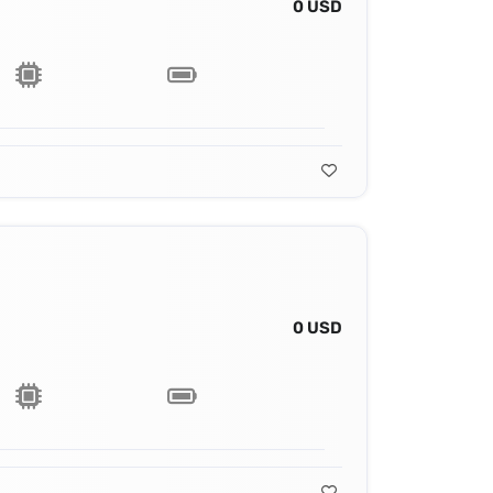
0 USD
0 USD