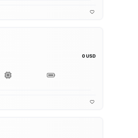
0 USD