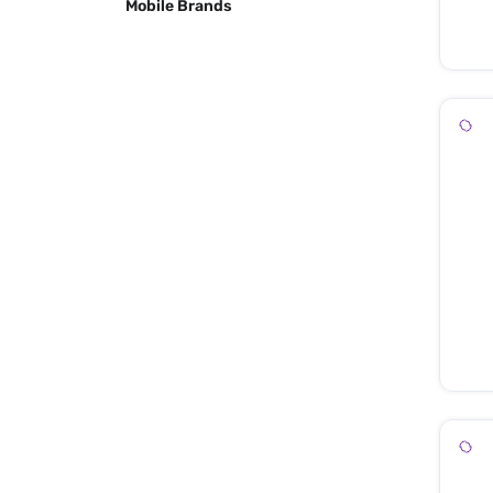
Mobile Brands