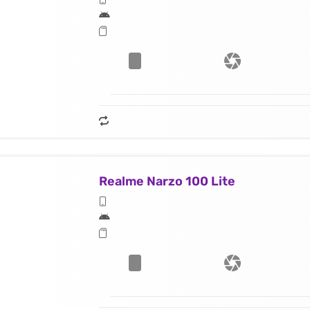
Realme Narzo 100 Lite