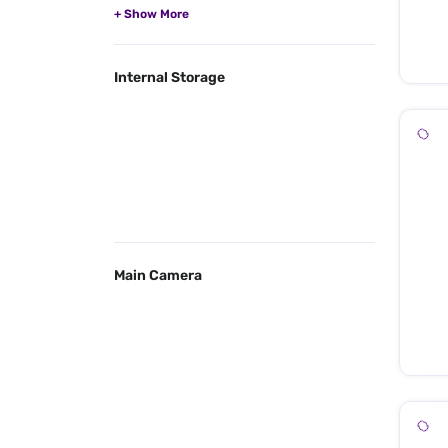
Internal Storage
Main Camera