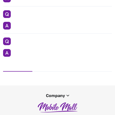
Company