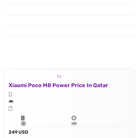
Xiaomi Poco M8 Power Price In Qatar
249 USD