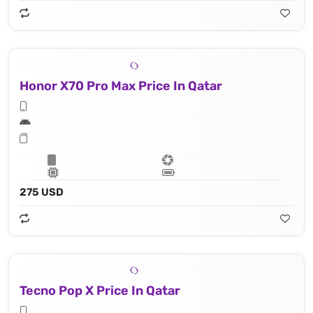
Honor X70 Pro Max Price In Qatar
275 USD
Tecno Pop X Price In Qatar