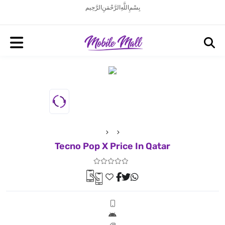
بِسْمِ اللَّهِ الرَّحْمَنِ الرَّحِيم
Tecno Pop X Price In Qatar