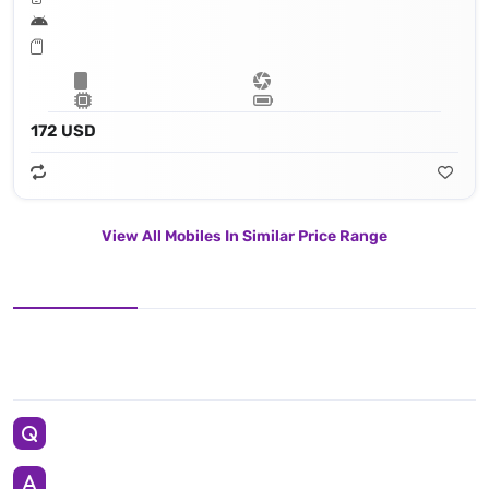
172 USD
View All Mobiles In Similar Price Range