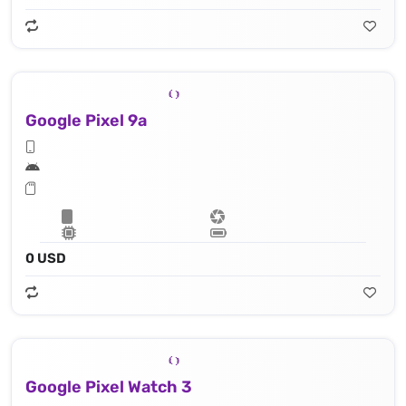
Google Pixel 9a
0 USD
Google Pixel Watch 3