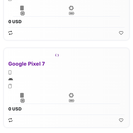
0 USD
Google Pixel 7
0 USD