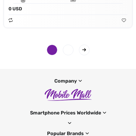
0 USD
Company
Smartphone Prices Worldwide
Popular Brands