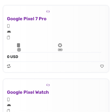
Google Pixel 7 Pro
0 USD
Google Pixel Watch