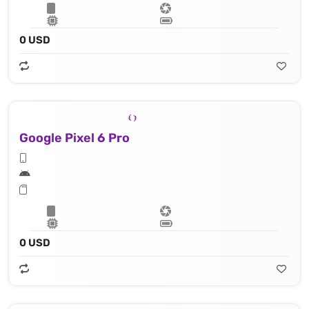
0 USD
Google Pixel 6 Pro
0 USD