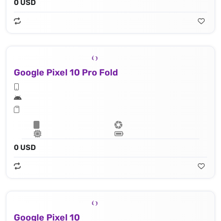
0 USD
Google Pixel 10 Pro Fold
0 USD
Google Pixel 10