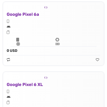
Google Pixel 6a
0 USD
Google Pixel 6 XL