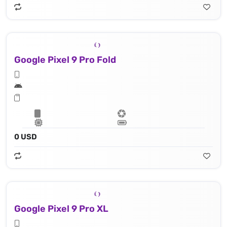
Google Pixel 9 Pro Fold
0 USD
Google Pixel 9 Pro XL