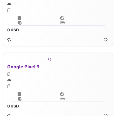
0 USD
Google Pixel 9
0 USD