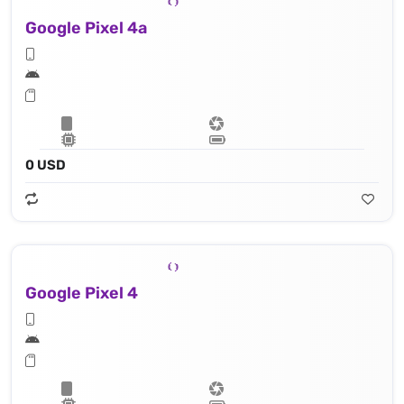
Google Pixel 4a
0 USD
Google Pixel 4