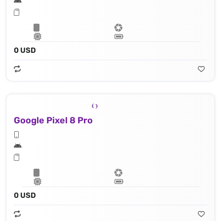
0 USD
Google Pixel 8 Pro
0 USD