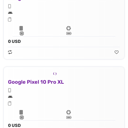
0 USD
Google Pixel 10 Pro XL
0 USD