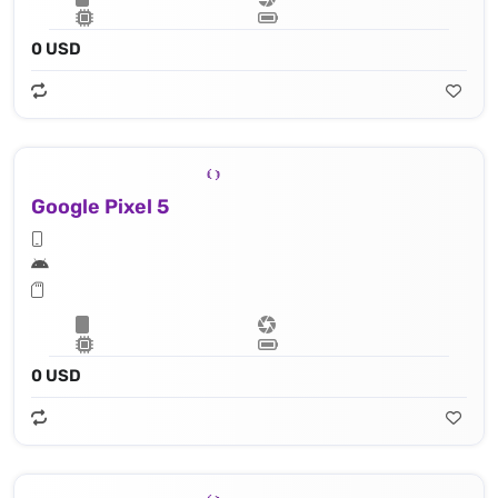
0 USD
Google Pixel 5
0 USD