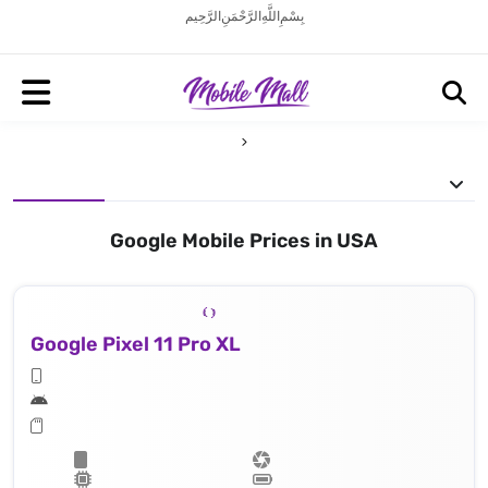
بِسْمِ اللَّهِ الرَّحْمَنِ الرَّحِيم
Google Mobile Prices in USA
Google Pixel 11 Pro XL