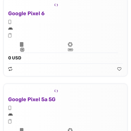
Google Pixel 6
0 USD
Google Pixel 5a 5G