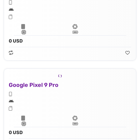
0 USD
Google Pixel 9 Pro
0 USD