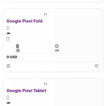
Google Pixel Fold
0 USD
Google Pixel Tablet