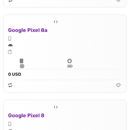
Google Pixel 8a
0 USD
Google Pixel 8