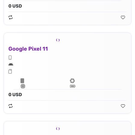
0 USD
Google Pixel 11
0 USD