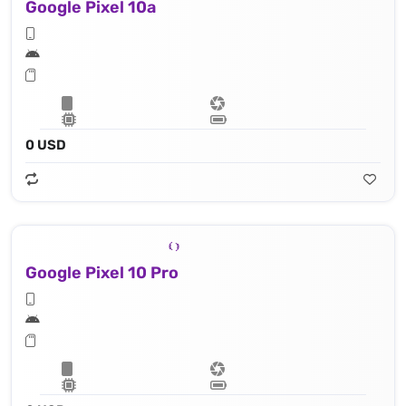
Google Pixel 10a
0 USD
Google Pixel 10 Pro