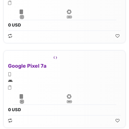
0 USD
Google Pixel 7a
0 USD