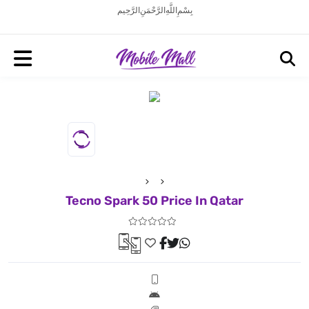
بِسْمِ اللَّهِ الرَّحْمَنِ الرَّحِيم
Tecno Spark 50 Price In Qatar