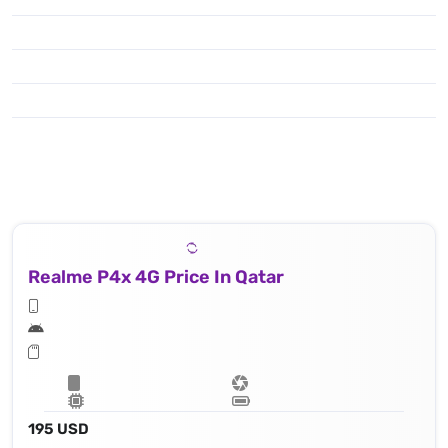
Realme P4x 4G Price In Qatar
195 USD