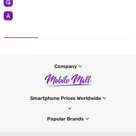
Company
Smartphone Prices Worldwide
Popular Brands