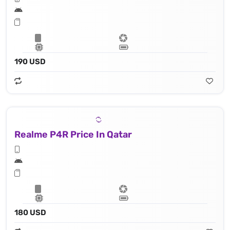
190 USD
Realme P4R Price In Qatar
180 USD