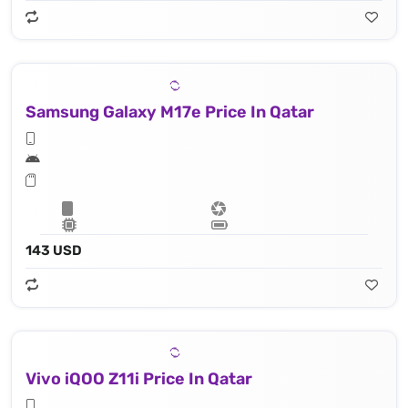
Samsung Galaxy M17e Price In Qatar
143 USD
Vivo iQOO Z11i Price In Qatar