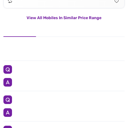
View All Mobiles In Similar Price Range