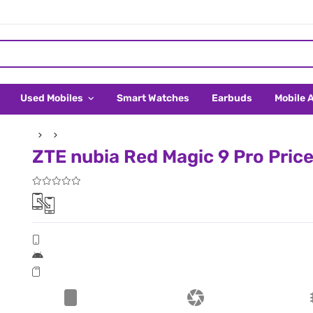
Used Mobiles
Smart Watches
Earbuds
Mobile 
ZTE nubia Red Magic 9 Pro Price