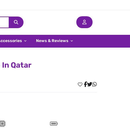
Accessories
News & Reviews
 In Qatar