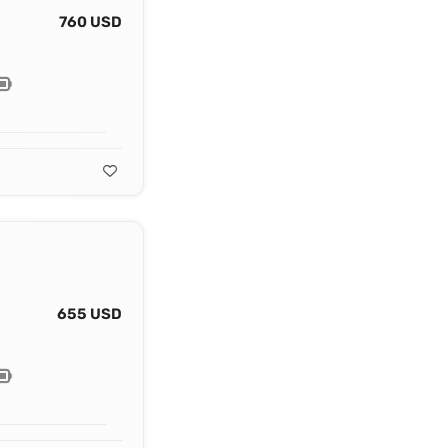
760 USD
655 USD