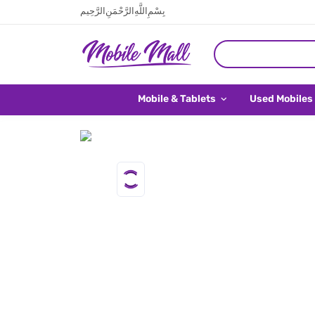
بِسْمِ اللَّهِ الرَّحْمَنِ الرَّحِيم
Mobile & Tablets
Used Mobiles