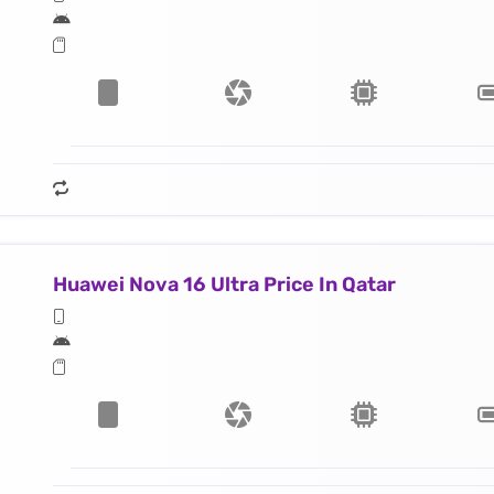
Huawei Nova 16 Ultra Price In Qatar