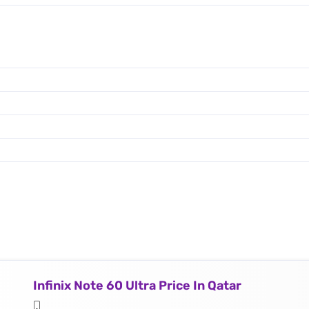
Infinix Note 60 Ultra Price In Qatar