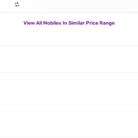
View All Mobiles In Similar Price Range