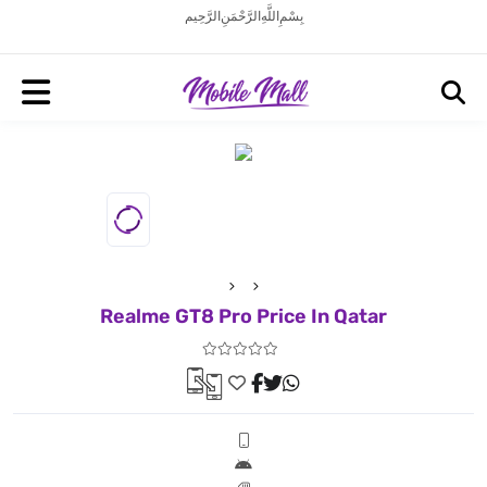
بِسْمِ اللَّهِ الرَّحْمَنِ الرَّحِيم
Realme GT8 Pro Price In Qatar