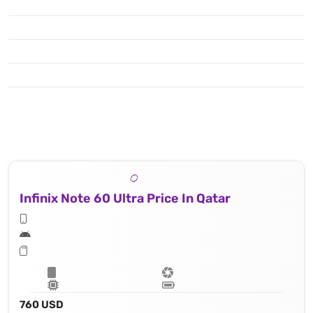
Infinix Note 60 Ultra Price In Qatar
760 USD