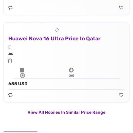
Huawei Nova 16 Ultra Price In Qatar
655 USD
View All Mobiles In Similar Price Range