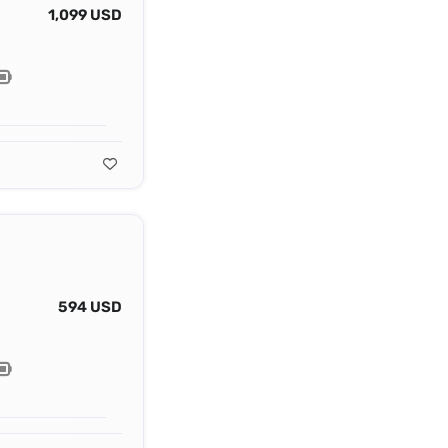
1,099 USD
594 USD