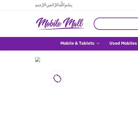
بِسْمِ اللَّهِ الرَّحْمَنِ الرَّحِيم
Mobile & Tablets
Used Mobiles