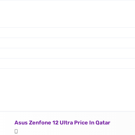
Asus Zenfone 12 Ultra Price In Qatar