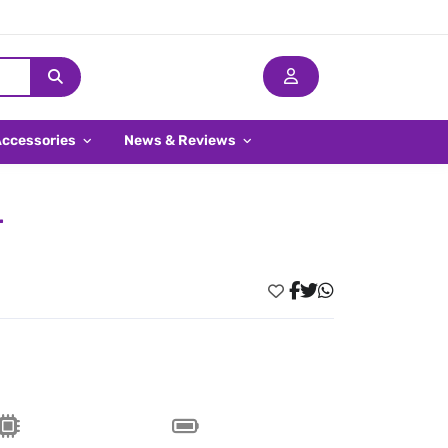
Accessories
News & Reviews
r