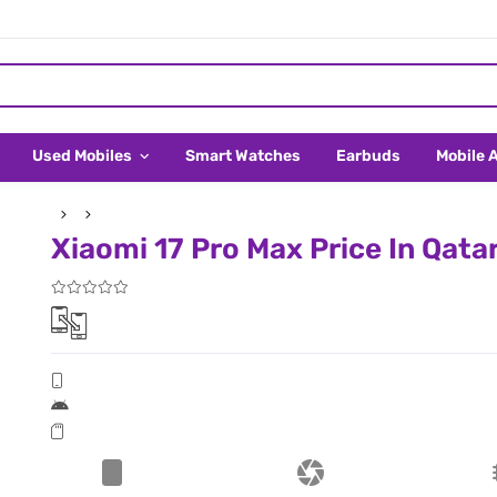
Used Mobiles
Smart Watches
Earbuds
Mobile 
Xiaomi 17 Pro Max Price In Qata