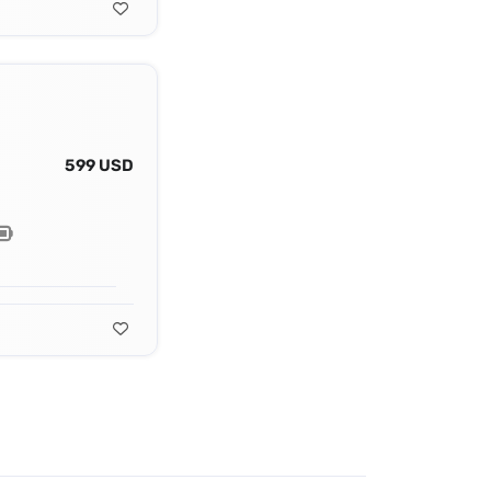
599 USD