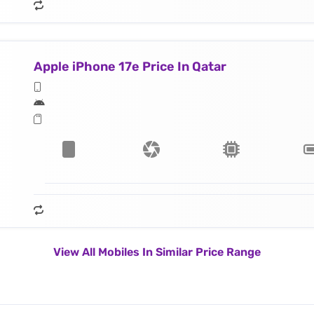
Apple iPhone 17e Price In Qatar
View All Mobiles In Similar Price Range