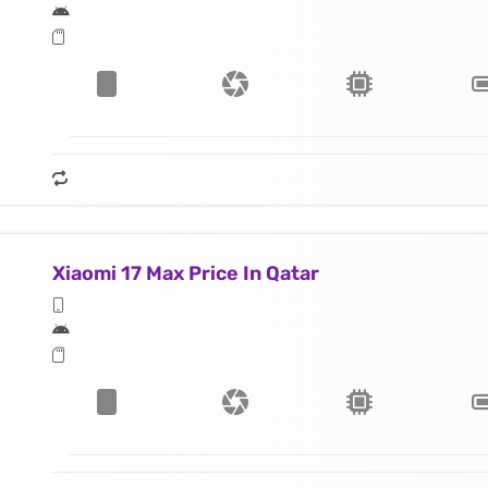
Xiaomi 17 Max Price In Qatar