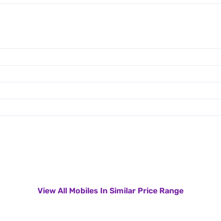
View All Mobiles In Similar Price Range