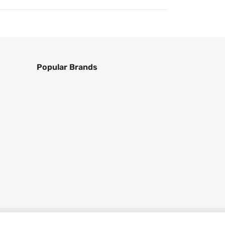
Popular Brands