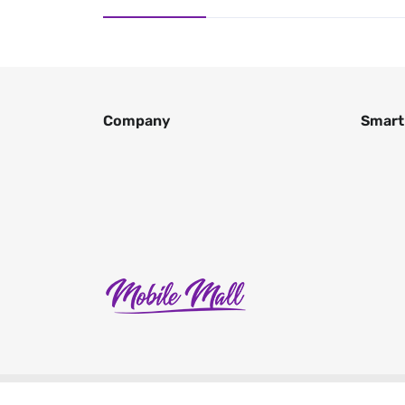
Company
Smart