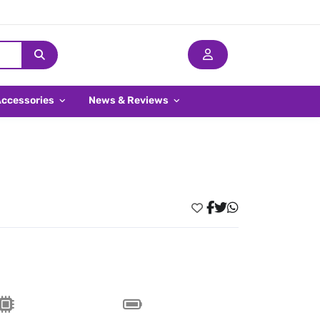
Accessories
News & Reviews