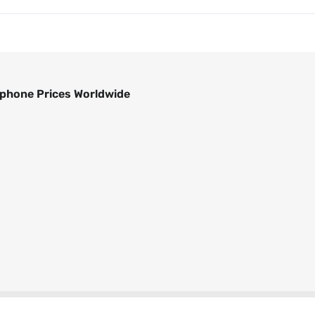
phone Prices Worldwide