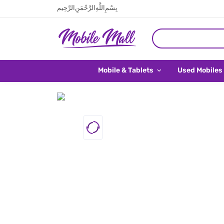
بِسْمِ اللَّهِ الرَّحْمَنِ الرَّحِيم
Mobile & Tablets
Used Mobiles