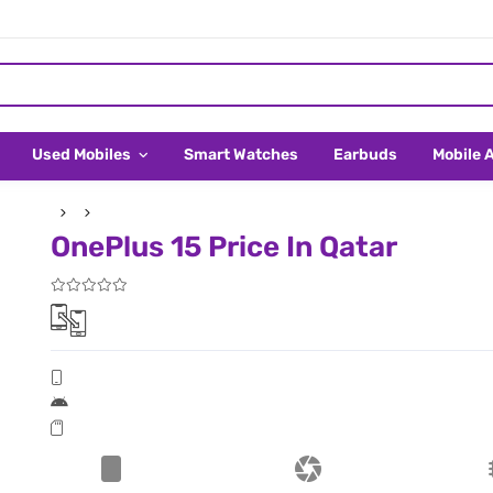
Used Mobiles
Smart Watches
Earbuds
Mobile 
OnePlus 15 Price In Qatar