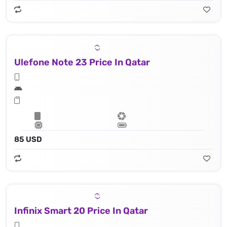
Ulefone Note 23 Price In Qatar
85 USD
Infinix Smart 20 Price In Qatar