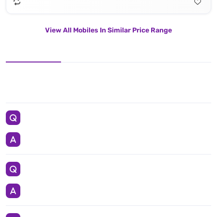
View All Mobiles In Similar Price Range