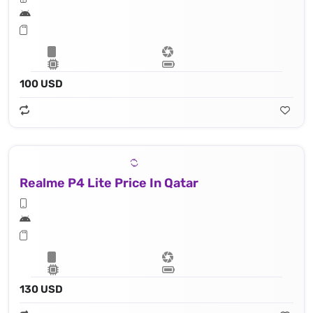
100 USD
Realme P4 Lite Price In Qatar
130 USD