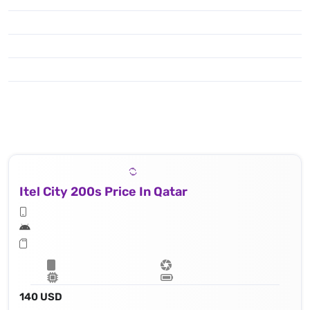
Itel City 200s Price In Qatar
140 USD