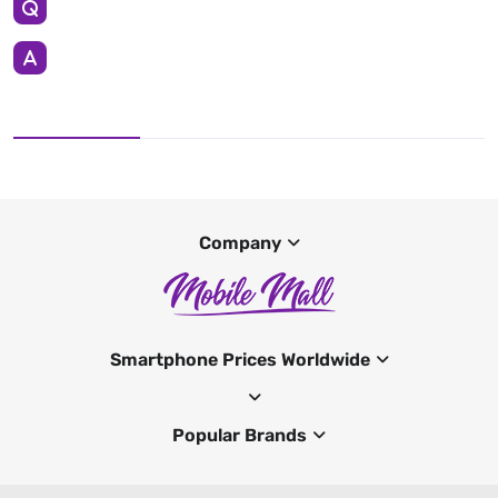
Company
Smartphone Prices Worldwide
Popular Brands