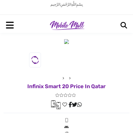
بِسْمِ اللَّهِ الرَّحْمَنِ الرَّحِيم
Infinix Smart 20 Price In Qatar