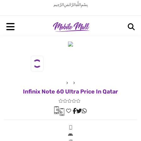
بِسْمِ اللَّهِ الرَّحْمَنِ الرَّحِيم
Infinix Note 60 Ultra Price In Qatar