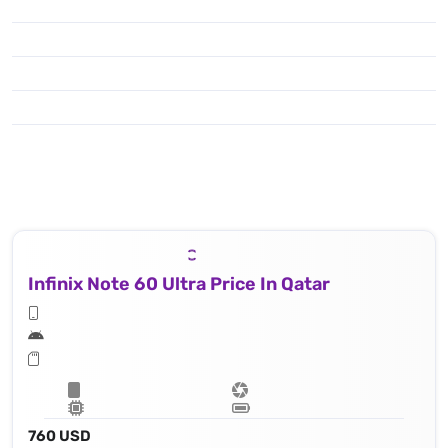
Infinix Note 60 Ultra Price In Qatar
760 USD