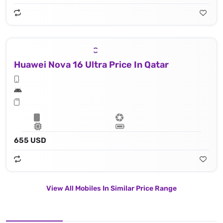
Huawei Nova 16 Ultra Price In Qatar
655 USD
View All Mobiles In Similar Price Range