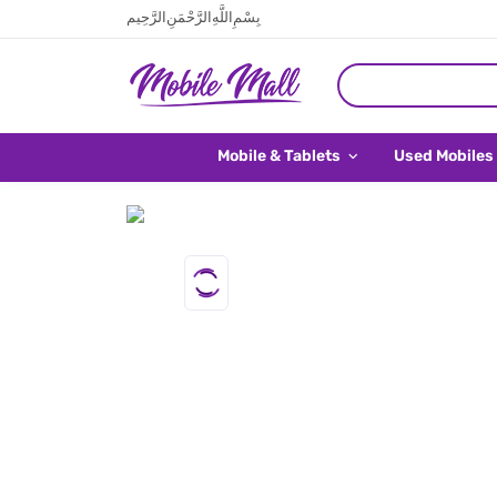
بِسْمِ اللَّهِ الرَّحْمَنِ الرَّحِيم
Mobile & Tablets
Used Mobiles