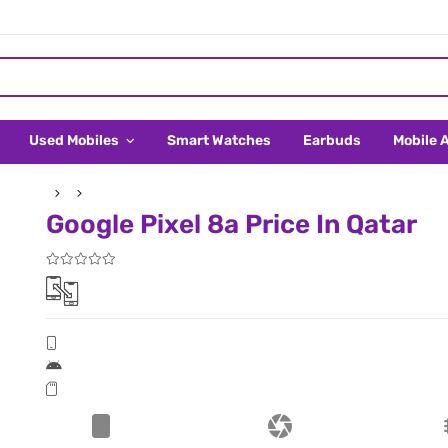
Used Mobiles
Smart Watches
Earbuds
Mobile 
Google Pixel 8a Price In Qatar