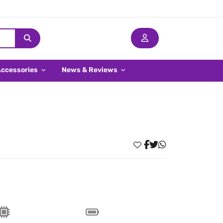
Accessories
News & Reviews