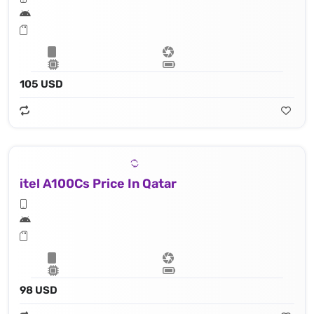
105 USD
itel A100Cs Price In Qatar
98 USD