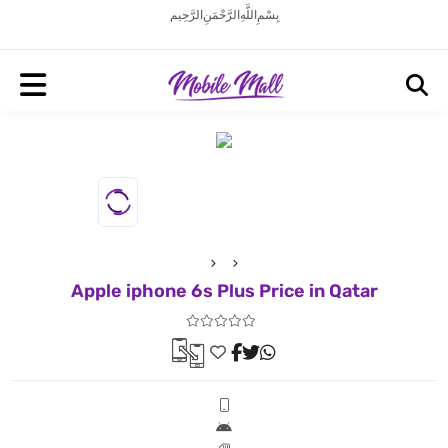
بِسْمِ اللَّهِ الرَّحْمَنِ الرَّحِيم
Apple iphone 6s Plus Price in Qatar