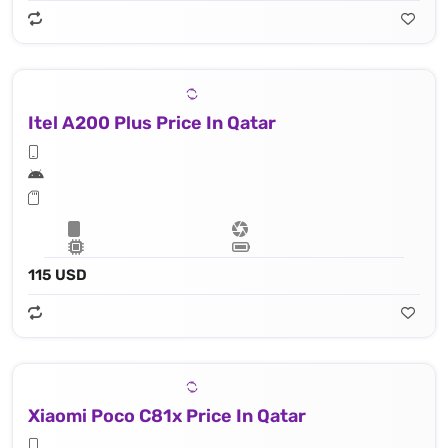
Itel A200 Plus Price In Qatar
115 USD
Xiaomi Poco C81x Price In Qatar