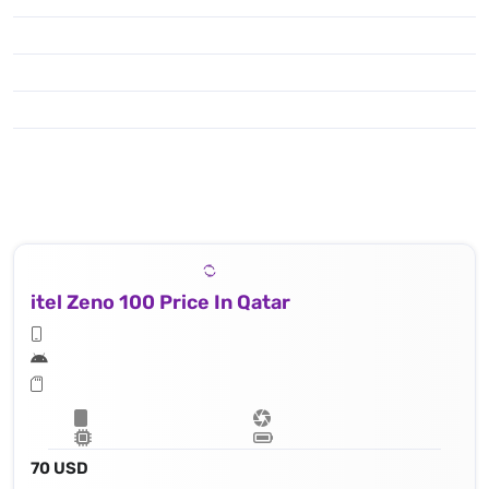
itel Zeno 100 Price In Qatar
70 USD