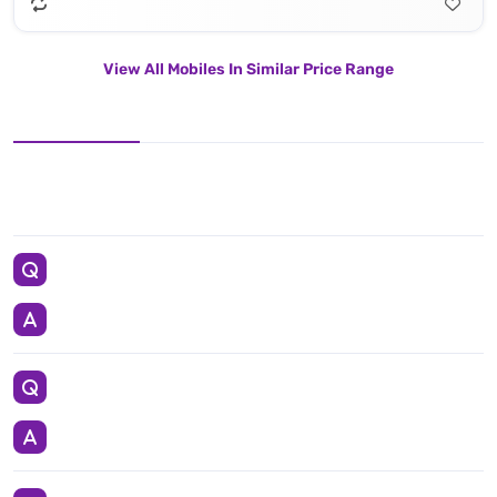
View All Mobiles In Similar Price Range