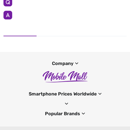
Company
Smartphone Prices Worldwide
Popular Brands