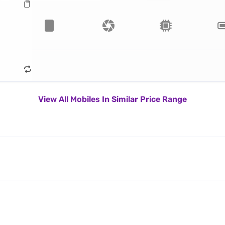
View All Mobiles In Similar Price Range