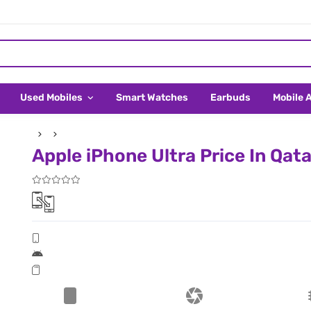
Used Mobiles
Smart Watches
Earbuds
Mobile 
Apple iPhone Ultra Price In Qata