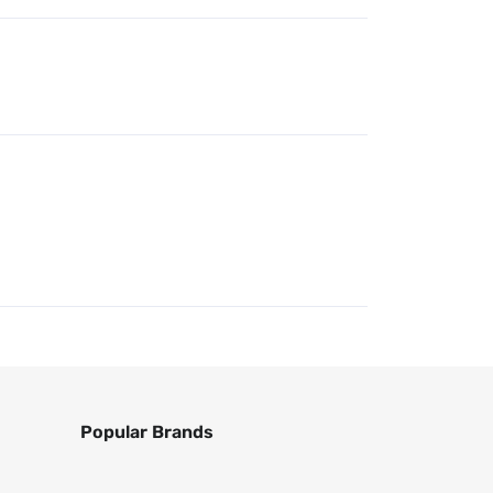
Popular Brands