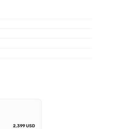
2,399 USD