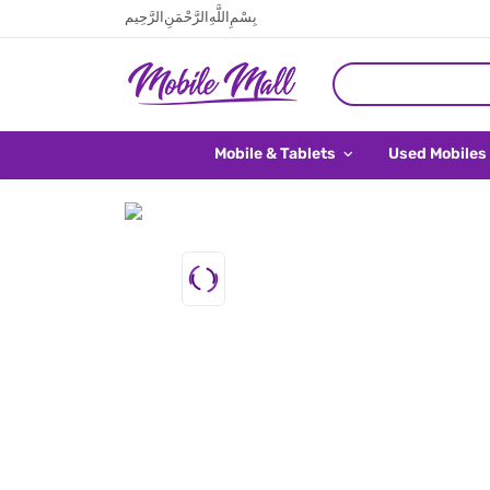
بِسْمِ اللَّهِ الرَّحْمَنِ الرَّحِيم
Mobile & Tablets
Used Mobiles