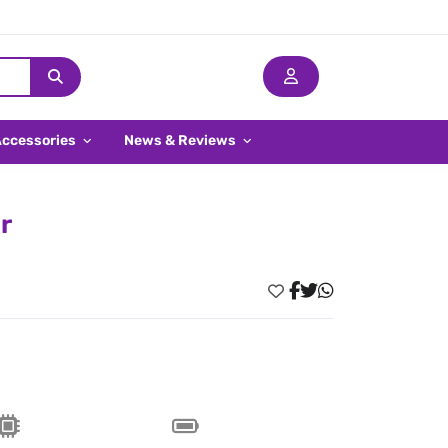
Accessories
News & Reviews
r