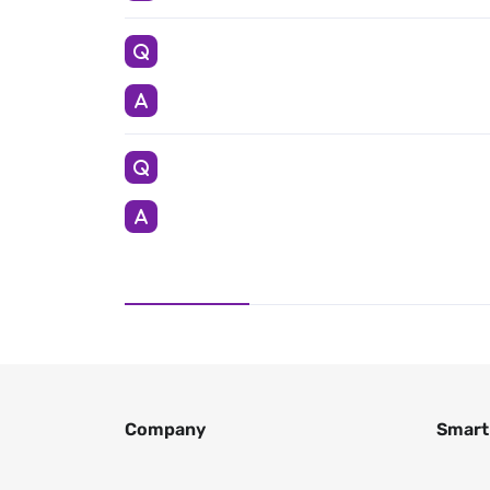
Company
Smart