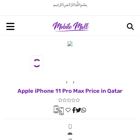
بِسْمِ اللَّهِ الرَّحْمَنِ الرَّحِيم
Apple iPhone 11 Pro Max Price in Qatar