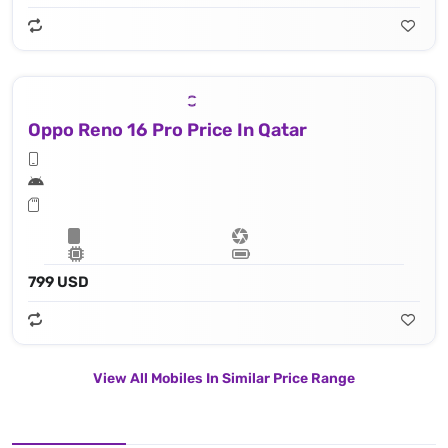
Oppo Reno 16 Pro Price In Qatar
799 USD
View All Mobiles In Similar Price Range