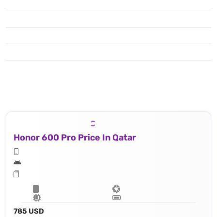
Honor 600 Pro Price In Qatar
785 USD