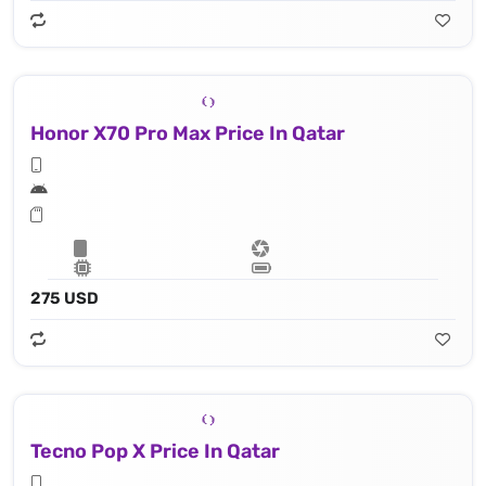
Honor X70 Pro Max Price In Qatar
275 USD
Tecno Pop X Price In Qatar