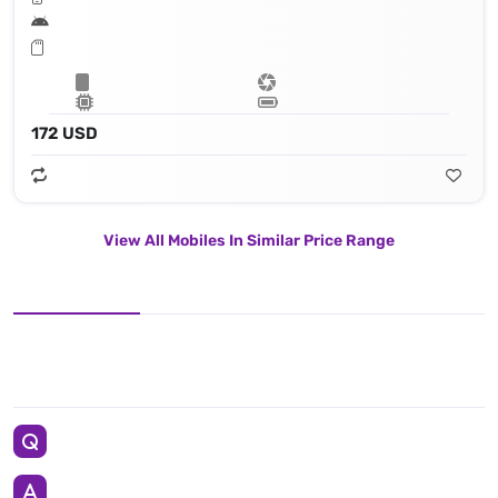
172 USD
View All Mobiles In Similar Price Range