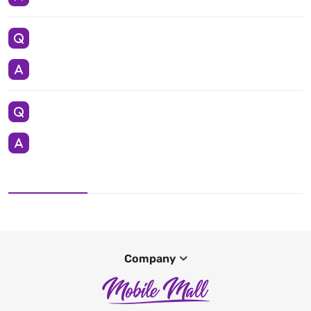
Company