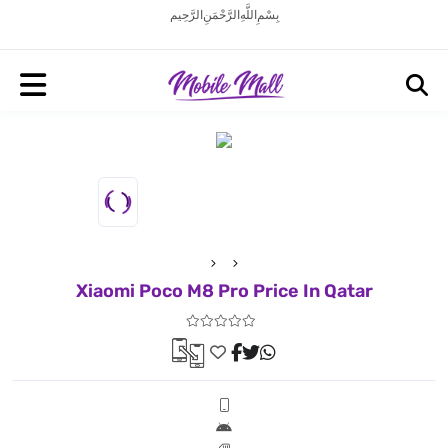
بِسْمِ اللَّهِ الرَّحْمَنِ الرَّحِيم
Xiaomi Poco M8 Pro Price In Qatar