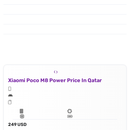
Xiaomi Poco M8 Power Price In Qatar
249 USD