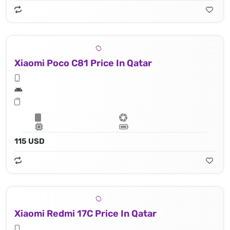
Xiaomi Poco C81 Price In Qatar
115 USD
Xiaomi Redmi 17C Price In Qatar