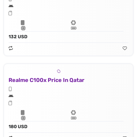
132 USD
Realme C100x Price In Qatar
180 USD