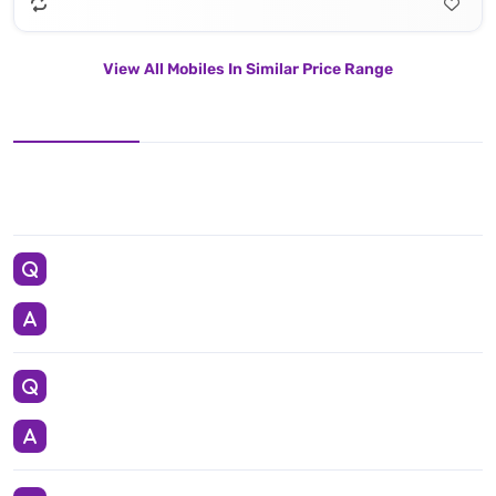
View All Mobiles In Similar Price Range