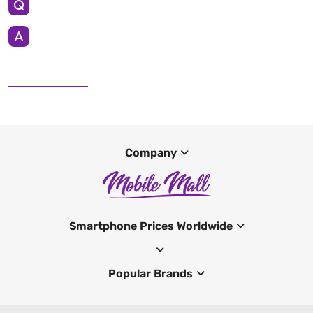
Company
Smartphone Prices Worldwide
Popular Brands