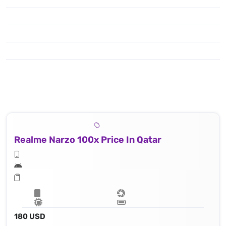
Realme Narzo 100x Price In Qatar
180 USD