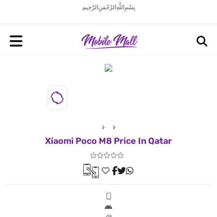
بِسْمِ اللَّهِ الرَّحْمَنِ الرَّحِيم
Xiaomi Poco M8 Price In Qatar