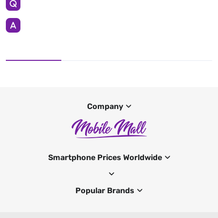
Company
Smartphone Prices Worldwide
Popular Brands