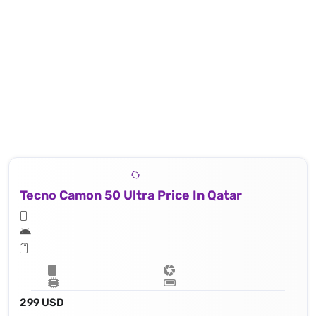
Tecno Camon 50 Ultra Price In Qatar
299 USD