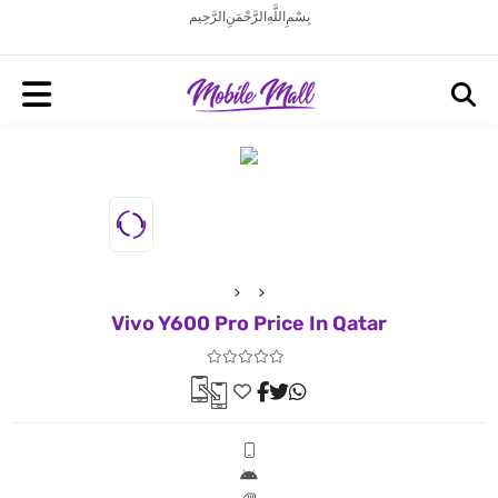
بِسْمِ اللَّهِ الرَّحْمَنِ الرَّحِيم
Vivo Y600 Pro Price In Qatar