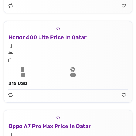
Honor 600 Lite Price In Qatar
315 USD
Oppo A7 Pro Max Price In Qatar