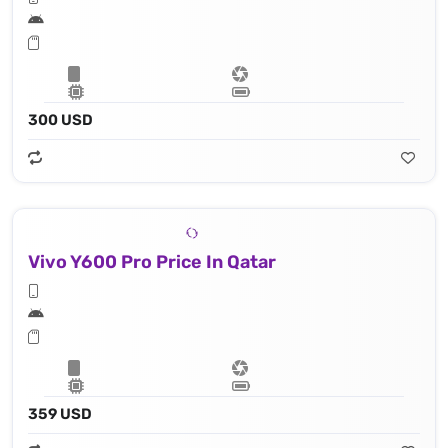
300 USD
Vivo Y600 Pro Price In Qatar
359 USD