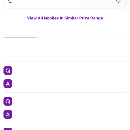
View All Mobiles In Similar Price Range