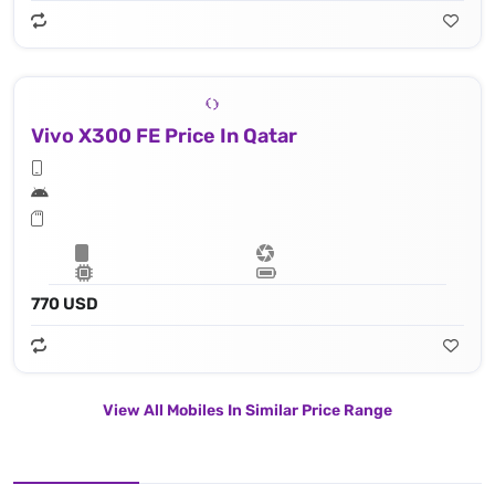
Vivo X300 FE Price In Qatar
770 USD
View All Mobiles In Similar Price Range