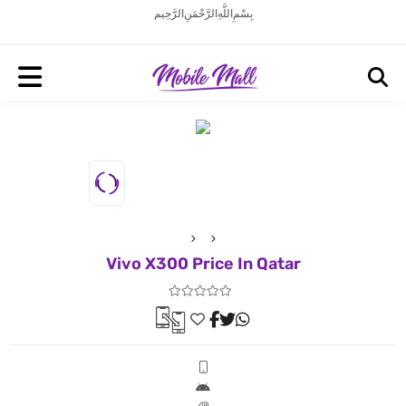
بِسْمِ اللَّهِ الرَّحْمَنِ الرَّحِيم
Vivo X300 Price In Qatar