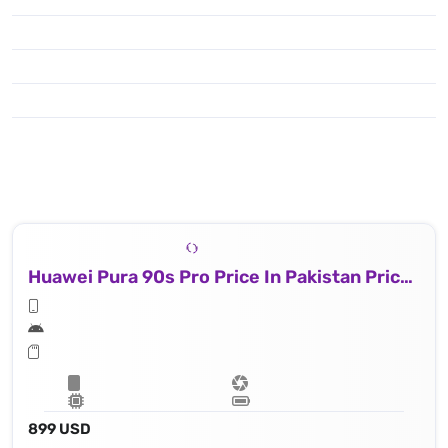
Huawei Pura 90s Pro Price In Pakistan Price In Qatar
899 USD