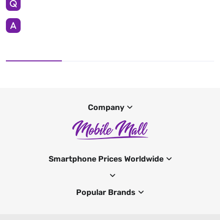
Company
Smartphone Prices Worldwide
Popular Brands