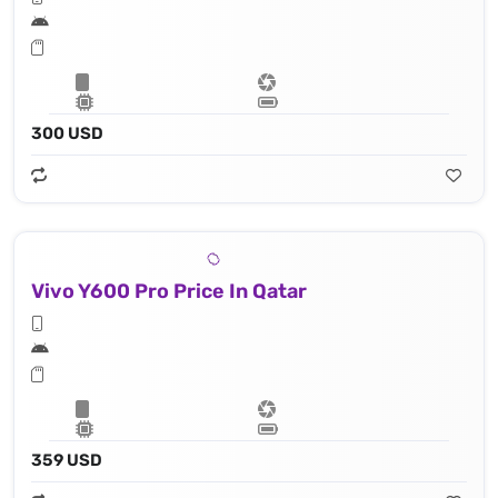
300 USD
Vivo Y600 Pro Price In Qatar
359 USD