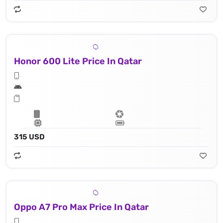
Honor 600 Lite Price In Qatar
315 USD
Oppo A7 Pro Max Price In Qatar