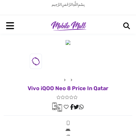
بِسْمِ اللَّهِ الرَّحْمَنِ الرَّحِيم
Vivo iQOO Neo 8 Price In Qatar