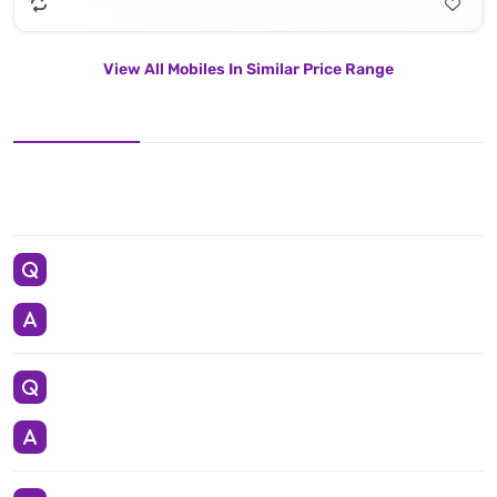
View All Mobiles In Similar Price Range