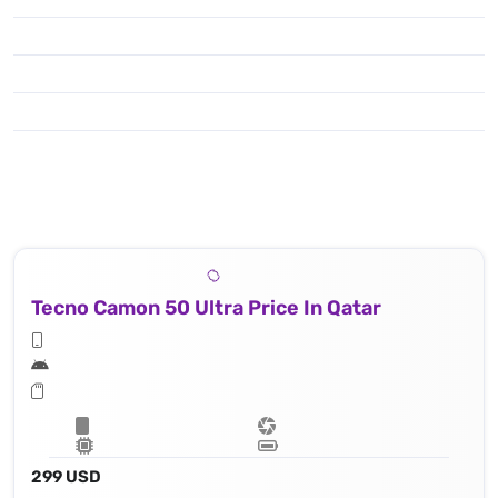
Tecno Camon 50 Ultra Price In Qatar
299 USD