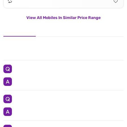
View All Mobiles In Similar Price Range