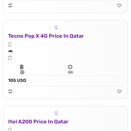
Tecno Pop X 4G Price In Qatar
105 USD
Itel A200 Price In Qatar