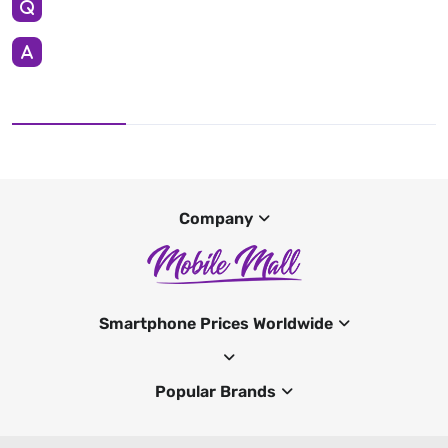
Company
Smartphone Prices Worldwide
Popular Brands