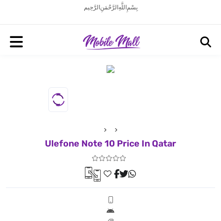
بِسْمِ اللَّهِ الرَّحْمَنِ الرَّحِيم
Ulefone Note 10 Price In Qatar