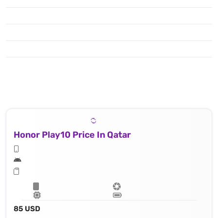
Honor Play10 Price In Qatar
85 USD