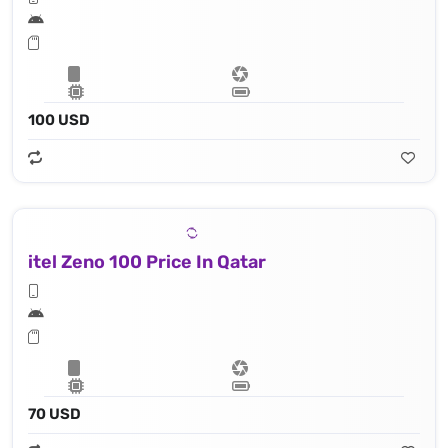
100 USD
itel Zeno 100 Price In Qatar
70 USD