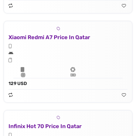
Xiaomi Redmi A7 Price In Qatar
129 USD
Infinix Hot 70 Price In Qatar