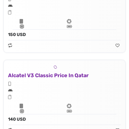
150 USD
Alcatel V3 Classic Price In Qatar
140 USD