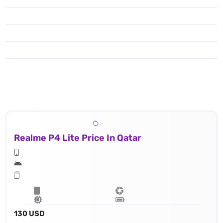
Realme P4 Lite Price In Qatar
130 USD