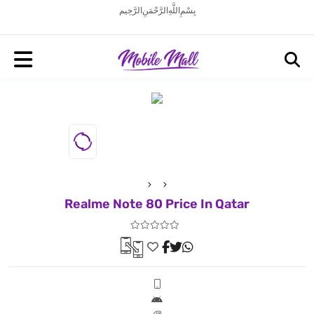
بِسْمِ اللَّهِ الرَّحْمَنِ الرَّحِيم
Realme Note 80 Price In Qatar