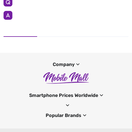
Company
Smartphone Prices Worldwide
Popular Brands