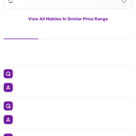
View All Mobiles In Similar Price Range