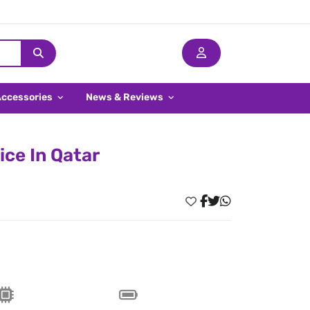
Accessories
News & Reviews
ice In Qatar