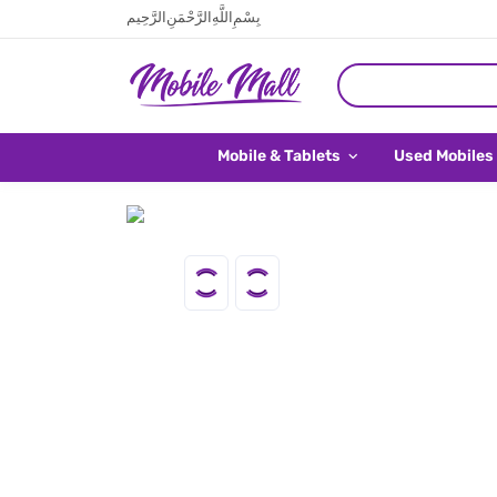
بِسْمِ اللَّهِ الرَّحْمَنِ الرَّحِيم
Mobile & Tablets
Used Mobiles