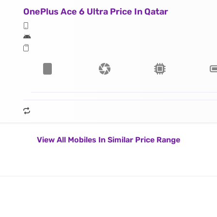
OnePlus Ace 6 Ultra Price In Qatar
View All Mobiles In Similar Price Range