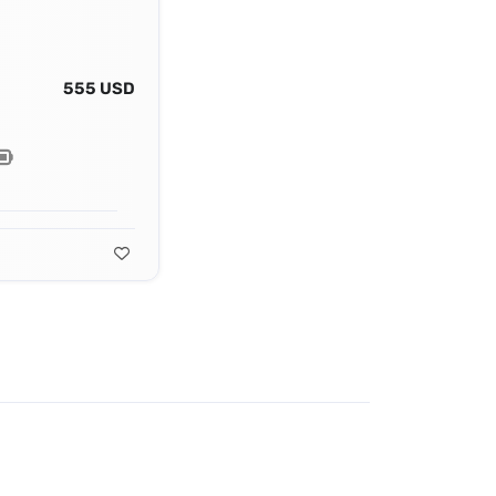
555 USD