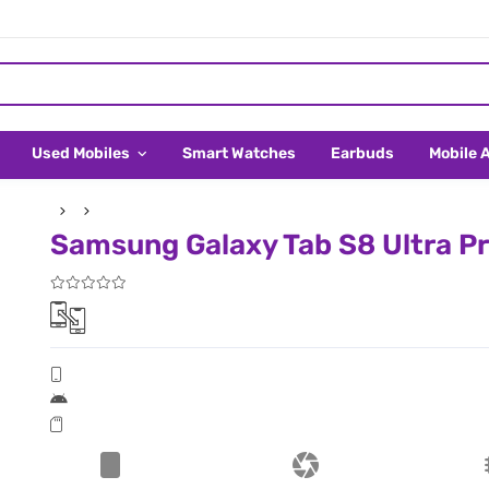
Used Mobiles
Smart Watches
Earbuds
Mobile 
Samsung Galaxy Tab S8 Ultra Pr