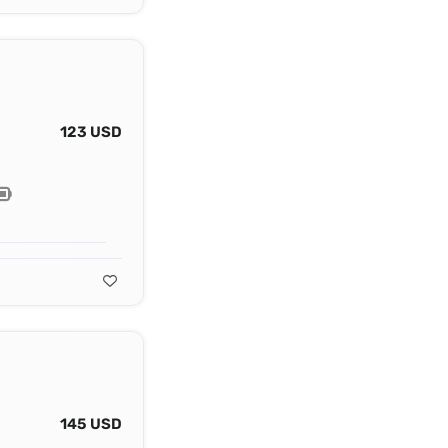
123 USD
145 USD