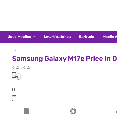
Used Mobiles
Smart Watches
Earbuds
Mobile 
Samsung Galaxy M17e Price In Q