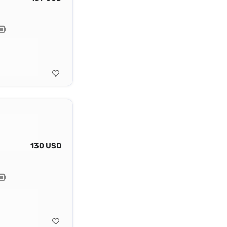
130 USD