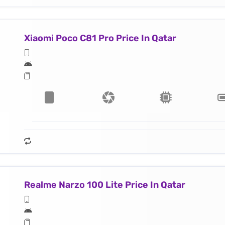
Xiaomi Poco C81 Pro Price In Qatar
Realme Narzo 100 Lite Price In Qatar