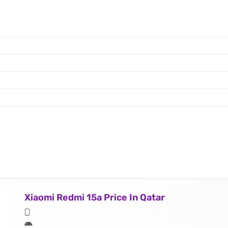
Xiaomi Redmi 15a Price In Qatar