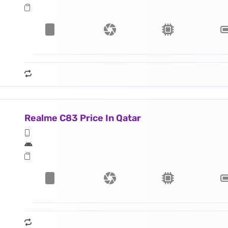
Realme C83 Price In Qatar