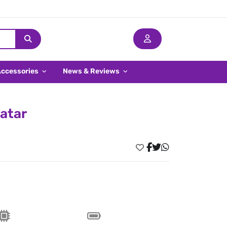
Accessories
News & Reviews
atar