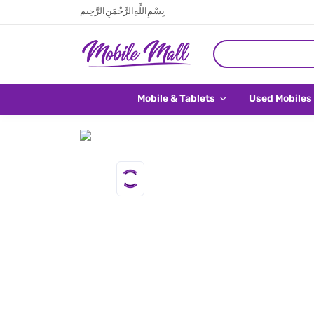
بِسْمِ اللَّهِ الرَّحْمَنِ الرَّحِيم
Mobile & Tablets
Used Mobiles