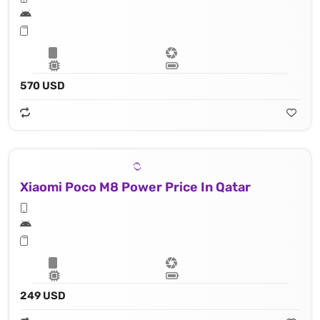
570 USD
Xiaomi Poco M8 Power Price In Qatar
249 USD