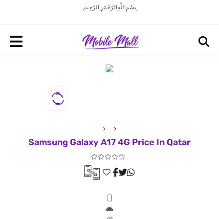
بِسْمِ اللَّهِ الرَّحْمَنِ الرَّحِيم
Samsung Galaxy A17 4G Price In Qatar