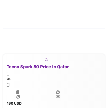
Tecno Spark 50 Price In Qatar
180 USD