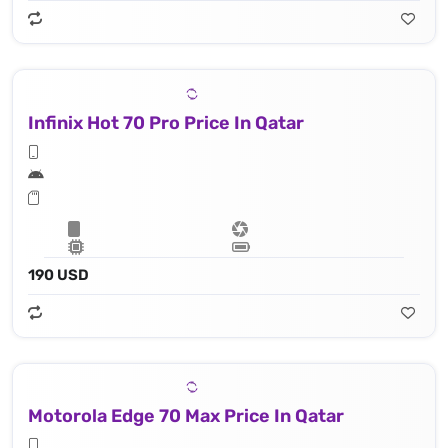
Infinix Hot 70 Pro Price In Qatar
190 USD
Motorola Edge 70 Max Price In Qatar