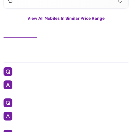
View All Mobiles In Similar Price Range