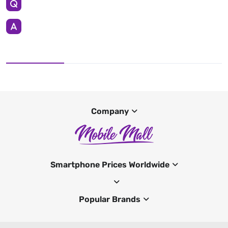
Company
Smartphone Prices Worldwide
Popular Brands