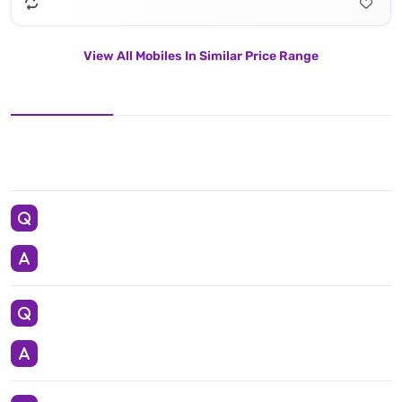
View All Mobiles In Similar Price Range