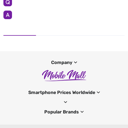
Company
Smartphone Prices Worldwide
Popular Brands