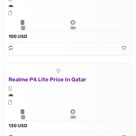
100 USD
Realme P4 Lite Price In Qatar
130 USD