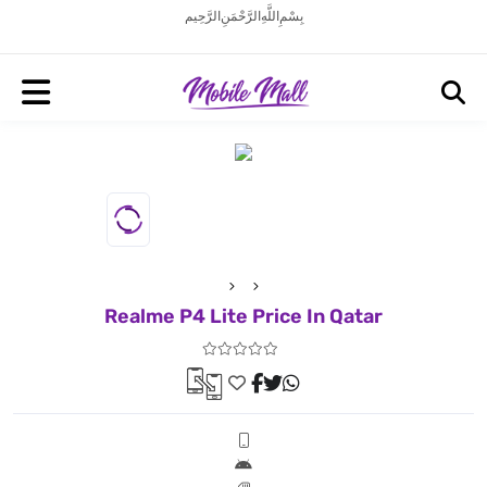
بِسْمِ اللَّهِ الرَّحْمَنِ الرَّحِيم
Realme P4 Lite Price In Qatar