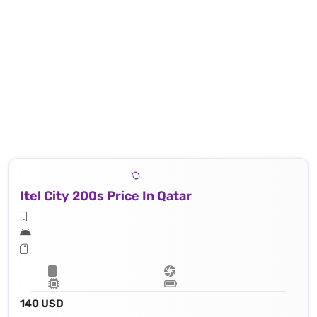
Itel City 200s Price In Qatar
140 USD