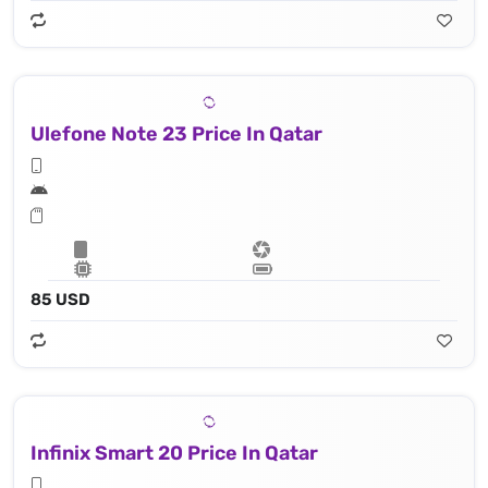
Ulefone Note 23 Price In Qatar
85 USD
Infinix Smart 20 Price In Qatar