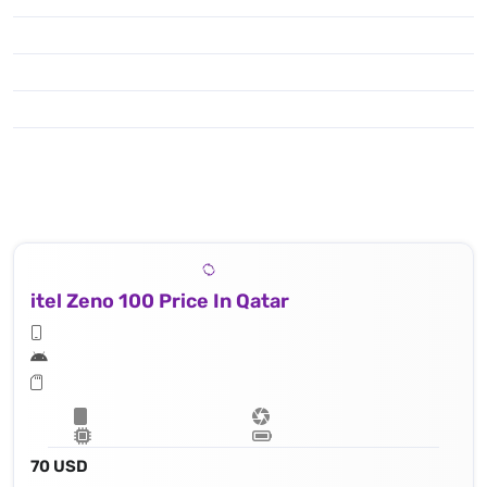
To enjoy shooting & capturing you have got the popular features like : Photo Mode, Video Mode, Night Mode, Professional Mode, Portrait Mode, Panorama, Slow Motion, Time-lapse, HyperText Mode, Dual-view Video, Sticker，Google Lens, Video ,
itel Zeno 100 Price In Qatar
70 USD