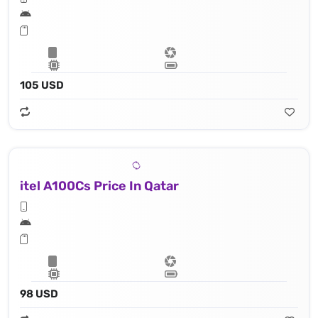
105 USD
itel A100Cs Price In Qatar
98 USD