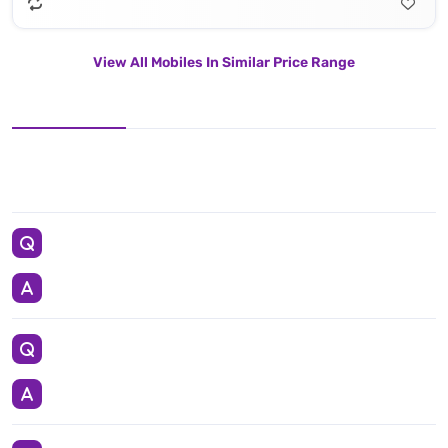
View All Mobiles In Similar Price Range