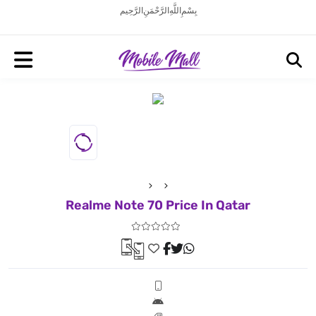
بِسْمِ اللَّهِ الرَّحْمَنِ الرَّحِيم
Realme Note 70 Price In Qatar