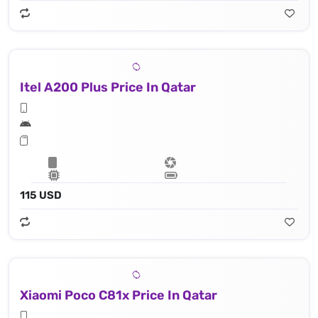
Itel A200 Plus Price In Qatar
115 USD
Xiaomi Poco C81x Price In Qatar