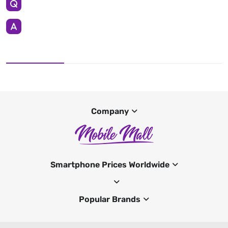
Company
Smartphone Prices Worldwide
Popular Brands