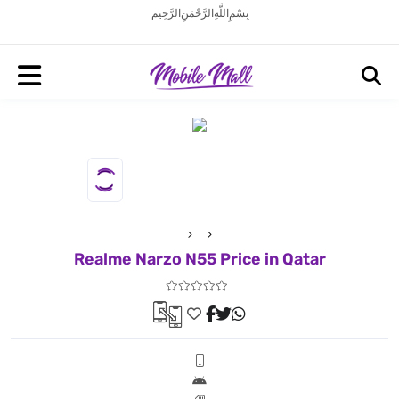
بِسْمِ اللَّهِ الرَّحْمَنِ الرَّحِيم
Realme Narzo N55 Price in Qatar