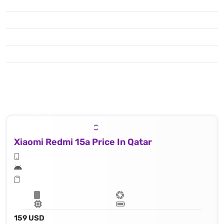
Xiaomi Redmi 15a Price In Qatar
159 USD