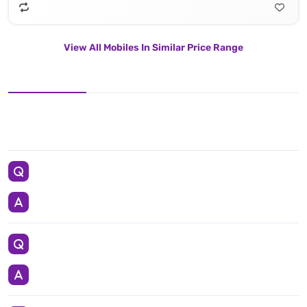
View All Mobiles In Similar Price Range