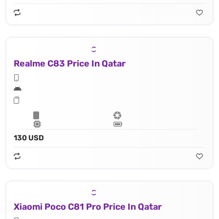
Realme C83 Price In Qatar
130 USD
Xiaomi Poco C81 Pro Price In Qatar