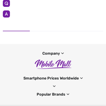
Company
Smartphone Prices Worldwide
Popular Brands