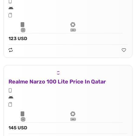
123 USD
Realme Narzo 100 Lite Price In Qatar
145 USD