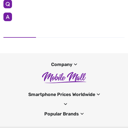
Company
Smartphone Prices Worldwide
Popular Brands