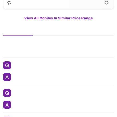
View All Mobiles In Similar Price Range