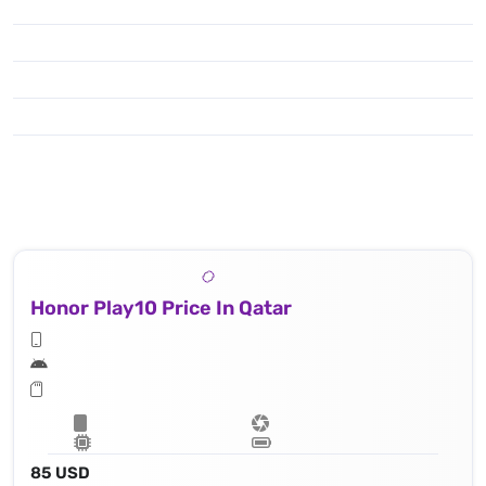
Honor Play10 Price In Qatar
85 USD