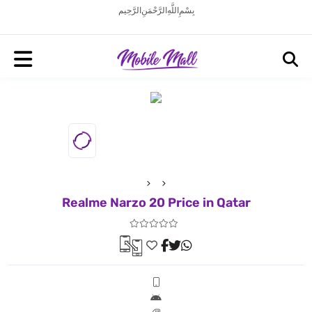
بِسْمِ اللَّهِ الرَّحْمَنِ الرَّحِيم
Realme Narzo 20 Price in Qatar