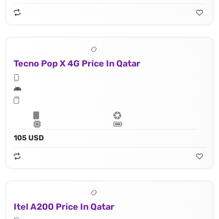
Tecno Pop X 4G Price In Qatar
105 USD
Itel A200 Price In Qatar