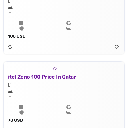
100 USD
itel Zeno 100 Price In Qatar
70 USD