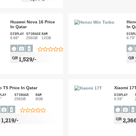
Huawei Nova 16 Price
Hono
In Qatar
In Q
DISPLAY
STORAGE
RAM
DISP
6.68"
256GB
12GB
6.79"
QR
QR
1,529/-
o T5 Price In Qatar
Xiaomi 17T
PLAY
STORAGE
RAM
DISPLAY
"
256GB
8GB
6.59"
R
QR
1,219/-
2,366