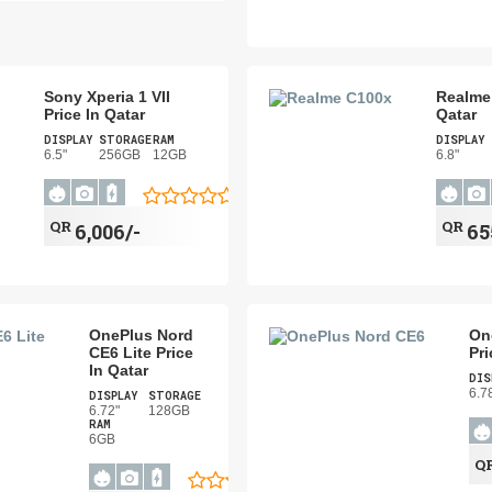
Sony Xperia 1 VII
Realme 
Price In Qatar
Qatar
DISPLAY
STORAGE
RAM
DISPLAY
6.5"
256GB
12GB
6.8"
QR
QR
6,006/-
65
OnePlus Nord
On
CE6 Lite Price
Pri
In Qatar
DIS
6.7
DISPLAY
STORAGE
6.72"
128GB
RAM
6GB
Q