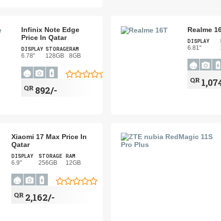
Infinix Note Edge
Realme 16
Price In Qatar
DISPLAY
6.81"
DISPLAY
STORAGE
RAM
6.78"
128GB
8GB
QR
1,07
QR
892/-
Xiaomi 17 Max Price In
Qatar
DISPLAY
STORAGE
RAM
6.9"
256GB
12GB
QR
2,162/-