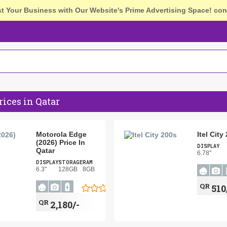
st Your Business with Our Website's Prime Advertising Space!
con
ices in Qatar
Motorola Edge
Itel City
(2026) Price In
DISPLAY
Qatar
6.78"
DISPLAY
STORAGE
RAM
6.3"
128GB
8GB
QR
510
QR
2,180/-