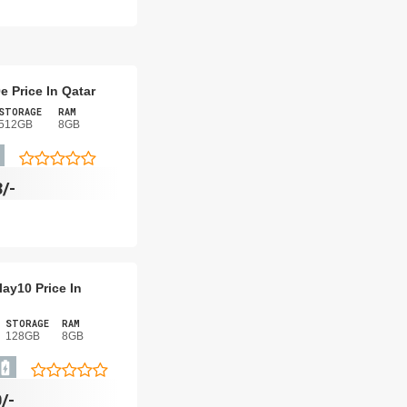
e Price In Qatar
STORAGE
RAM
512GB
8GB
8/-
ay10 Price In
STORAGE
RAM
128GB
8GB
/-