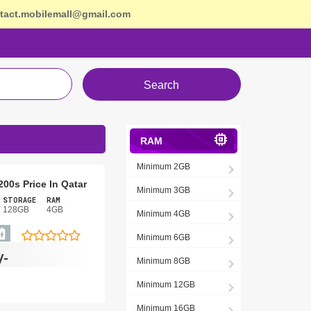
tact.mobilemall@gmail.com
Search
RAM
Minimum 2GB
 200s Price In Qatar
Minimum 3GB
STORAGE
RAM
128GB
4GB
Minimum 4GB
Minimum 6GB
/-
Minimum 8GB
Minimum 12GB
Minimum 16GB