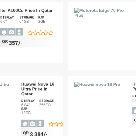
Itel A100Cs Price In Qatar
DISPLAY
STORAGE
RAM
6.6"
64GB
2GB
QR
357/-
Huawei Nova 16
H
Ultra Price In
P
Qatar
D
6.
DISPLAY
STORAGE
6.84"
256GB
RAM
12GB
QR
2,384/-