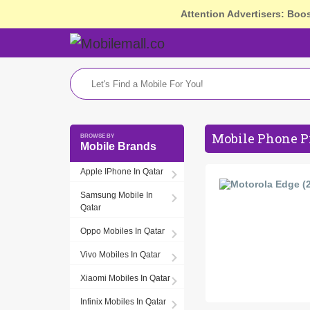
Attention Advertisers: Boo
Mobile Phone Pr
Mobile Brands
Apple IPhone In Qatar
Samsung Mobile In
Qatar
Oppo Mobiles In Qatar
Vivo Mobiles In Qatar
Xiaomi Mobiles In Qatar
Infinix Mobiles In Qatar