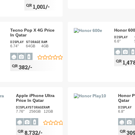
QR
1,001/-
Tecno Pop X 4G Price
Honor 600
In Qatar
DISPLAY
6.6"
DISPLAY
STORAGE
RAM
6.74"
64GB
4GB
QR
1,47
QR
382/-
Apple iPhone Ultra
Honor Pl
Price In Qatar
Qatar
DISPLAY
STORAGE
RAM
DISPLAY
7.76"
256GB
12GB
6.8"
QR
QR
8,732/-
309