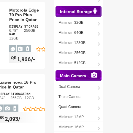
Motorola Edge
Internal Storage
70 Pro Plus
Price In Qatar
Minimum 32GB
DISPLAY
STORAGE
6.78"
256GB
Minimum 64GB
RAM
12GB
Minimum 128GB
Minimum 256GB
QR
1,966/-
Minimum 512GB
Main Camera
uawei nova 16 Pro
rice In Qatar
Dual Camera
ISPLAY
STORAGE
RAM
Triple Camera
84"
256GB
12GB
Quad Camera
QR
Minimum 12MP
2,093/-
Minimum 16MP