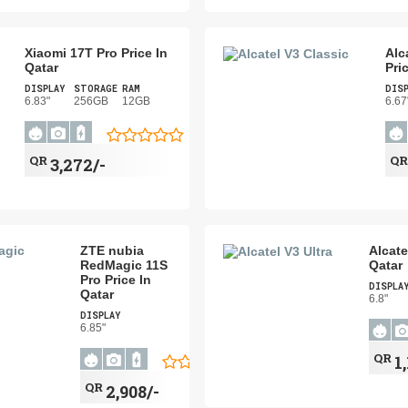
Xiaomi 17T Pro Price In
Alc
Qatar
Pri
DISPLAY
STORAGE
RAM
DIS
6.83"
256GB
12GB
6.67
QR
Q
3,272/-
ZTE nubia
Alcate
RedMagic 11S
Qatar
Pro Price In
DISPLA
Qatar
6.8"
DISPLAY
6.85"
QR
1
QR
2,908/-