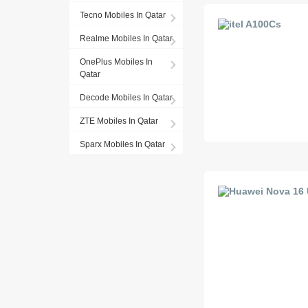
Tecno Mobiles In Qatar
Realme Mobiles In Qatar
OnePlus Mobiles In
Qatar
Decode Mobiles In Qatar
ZTE Mobiles In Qatar
Sparx Mobiles In Qatar