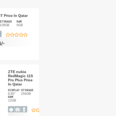
T Price In Qatar
STORAGE
RAM
128GB
6GB
4/-
ZTE nubia
RedMagic 11S
Pro Plus Price
In Qatar
DISPLAY
STORAGE
6.85"
256GB
RAM
12GB