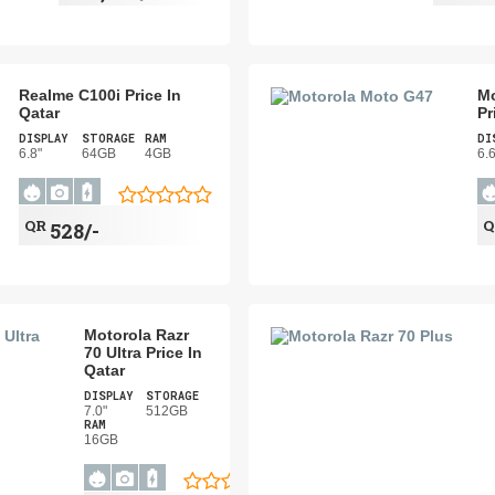
Realme C100i Price In
Mo
Qatar
Pr
DISPLAY
STORAGE
RAM
DI
6.8"
64GB
4GB
6.
QR
528/-
Motorola Razr
70 Ultra Price In
Qatar
DISPLAY
STORAGE
7.0"
512GB
RAM
16GB