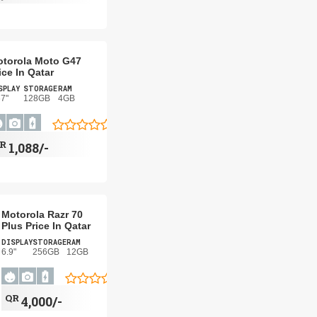
torola Moto G47
ice In Qatar
SPLAY
STORAGE
RAM
67"
128GB
4GB
QR
1,088/-
Motorola Razr 70
Plus Price In Qatar
DISPLAY
STORAGE
RAM
6.9"
256GB
12GB
QR
4,000/-