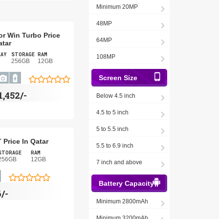
Minimum 20MP
48MP
r Win Turbo Price
64MP
atar
LAY
STORAGE
RAM
108MP
256GB
12GB
Screen Size
1,452/-
Below 4.5 inch
4.5 to 5 inch
5 to 5.5 inch
 Price In Qatar
5.5 to 6.9 inch
STORAGE
RAM
256GB
12GB
7 inch and above
Battery Capacity
/-
Minimum 2800mAh
Minimum 3200mAh