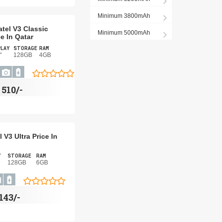
Minimum 3800mAh
atel V3 Classic
Minimum 5000mAh
ce In Qatar
PLAY
STORAGE
RAM
"
128GB
4GB
R
510/-
l V3 Ultra Price In
Y
STORAGE
RAM
128GB
6GB
,143/-