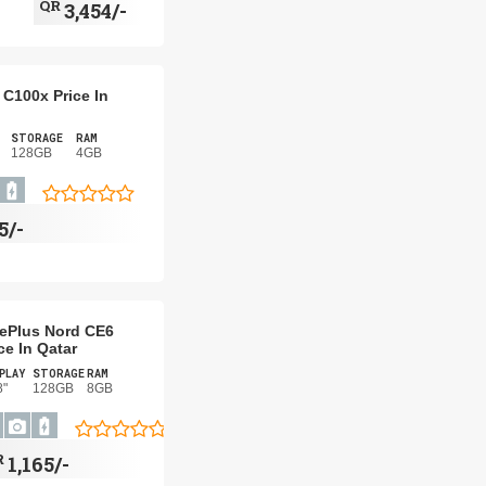
QR
3,454/-
C100x Price In
STORAGE
RAM
128GB
4GB
5/-
ePlus Nord CE6
ce In Qatar
PLAY
STORAGE
RAM
8"
128GB
8GB
R
1,165/-