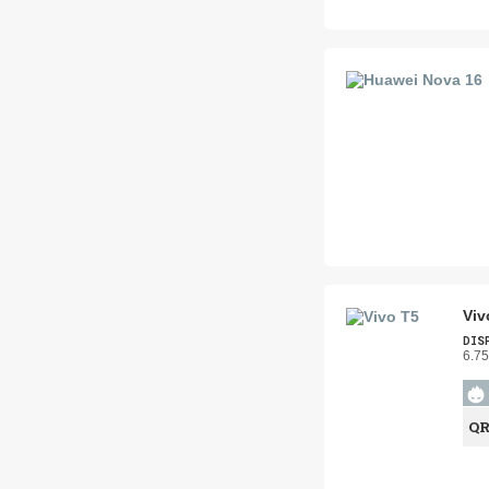
Viv
DIS
6.75
Q