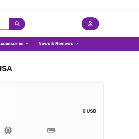
Accessories
News & Reviews
 USA
0 USD