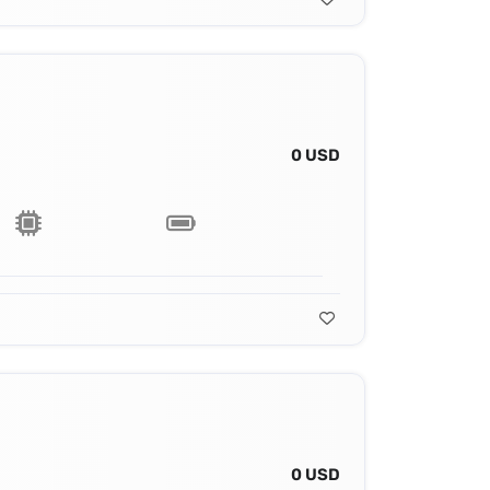
0 USD
0 USD