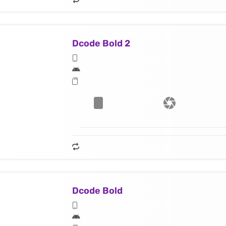
Dcode Bold 2
Dcode Bold