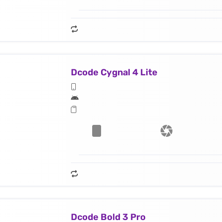
Dcode Cygnal 4 Lite
Dcode Bold 3 Pro