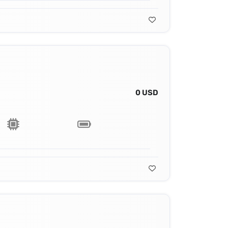
0 USD