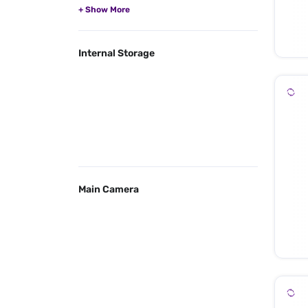
Internal Storage
Main Camera