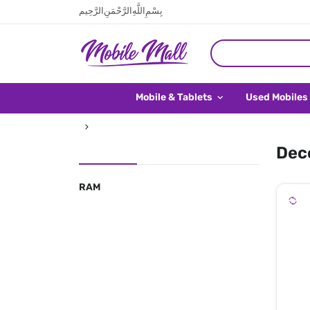
بِسْمِ اللَّهِ الرَّحْمَنِ الرَّحِيم
Mobile & Tablets
Used Mobiles
Deco
RAM