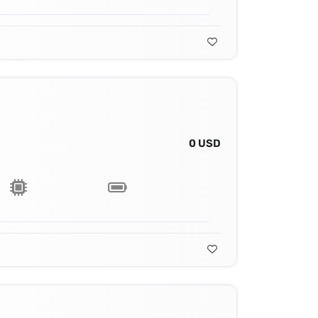
0 USD