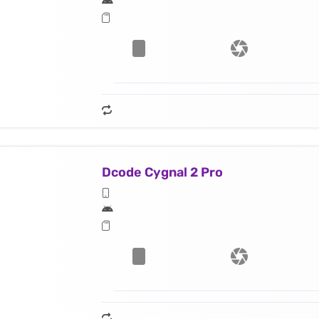
Dcode Cygnal 2 Pro