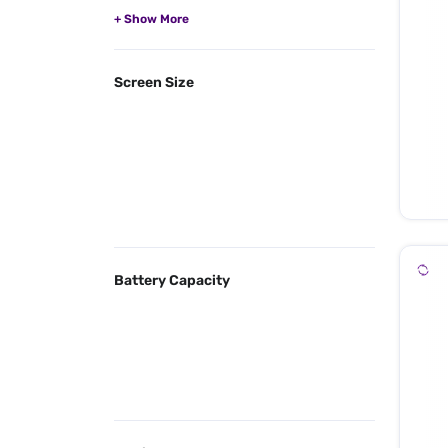
Screen Size
Battery Capacity