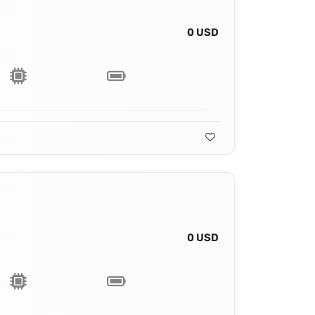
0 USD
0 USD