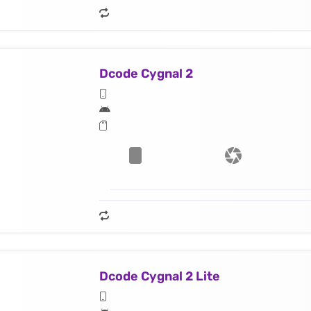
Dcode Cygnal 2
Dcode Cygnal 2 Lite