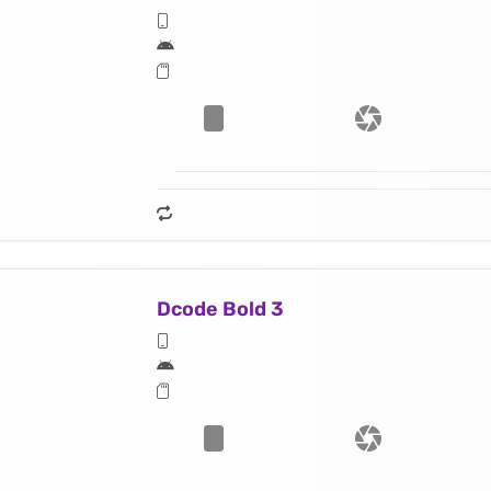
Dcode Bold 3