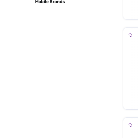
Mobile Brands