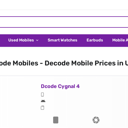
Used Mobiles
Smart Watches
Earbuds
Mobile 
de Mobiles - Decode Mobile Prices in
Dcode Cygnal 4