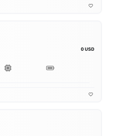
0 USD