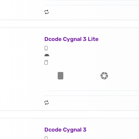
Dcode Cygnal 3 Lite
Dcode Cygnal 3