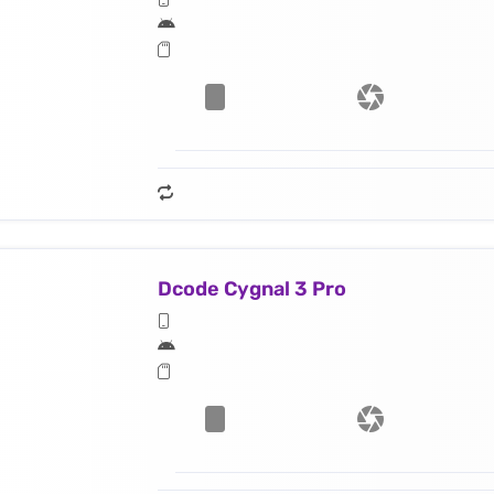
Dcode Cygnal 3 Pro