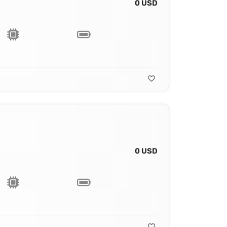
0 USD
0 USD