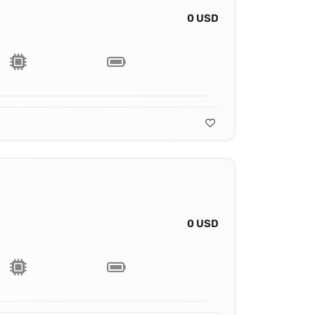
0 USD
0 USD