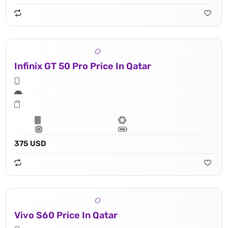
Infinix GT 50 Pro Price In Qatar
375 USD
Vivo S60 Price In Qatar