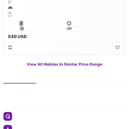
530 USD
View All Mobiles In Similar Price Range