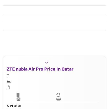
ZTE nubia Air Pro Price In Qatar
571 USD