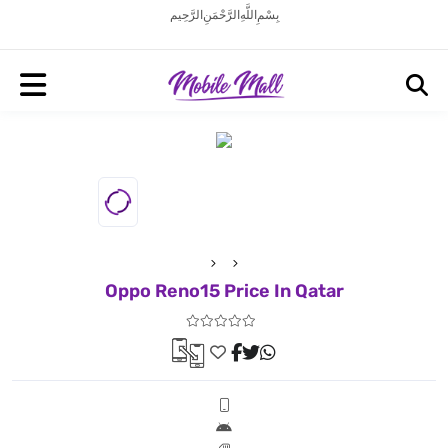
بِسْمِ اللَّهِ الرَّحْمَنِ الرَّحِيم
Oppo Reno15 Price In Qatar