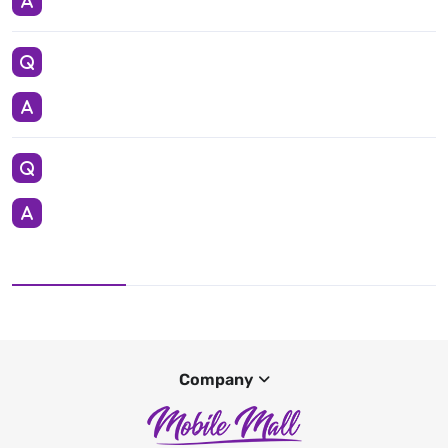
Company