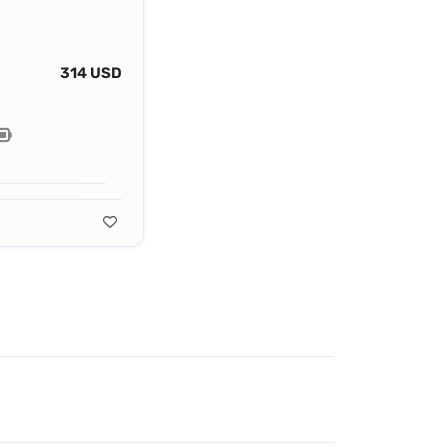
314 USD