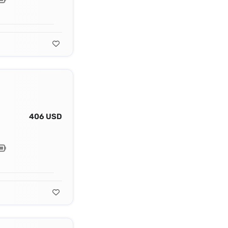
406 USD