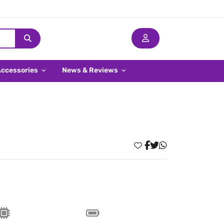
Accessories
News & Reviews