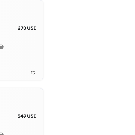
270 USD
349 USD