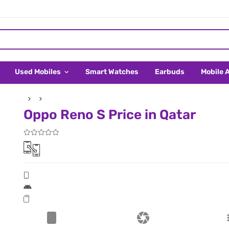
Used Mobiles
Smart Watches
Earbuds
Mobile 
Oppo Reno S Price in Qatar