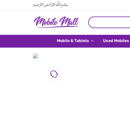
بِسْمِ اللَّهِ الرَّحْمَنِ الرَّحِيم
Mobile & Tablets
Used Mobiles