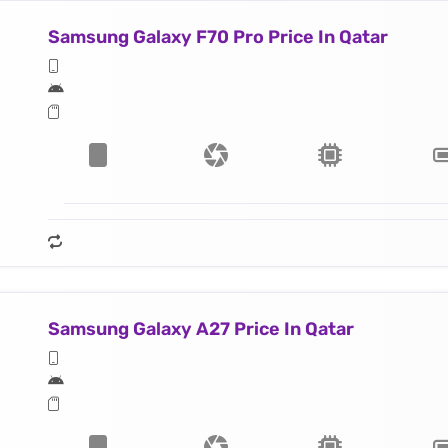
Samsung Galaxy F70 Pro Price In Qatar
Samsung Galaxy A27 Price In Qatar