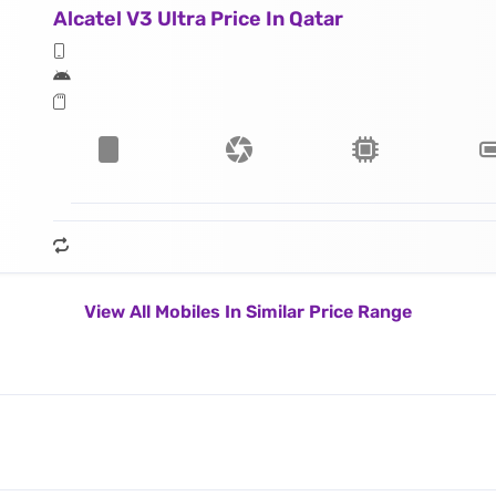
Alcatel V3 Ultra Price In Qatar
View All Mobiles In Similar Price Range