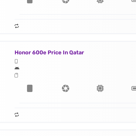
Honor 600e Price In Qatar