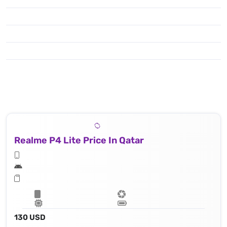
Realme P4 Lite Price In Qatar
130 USD