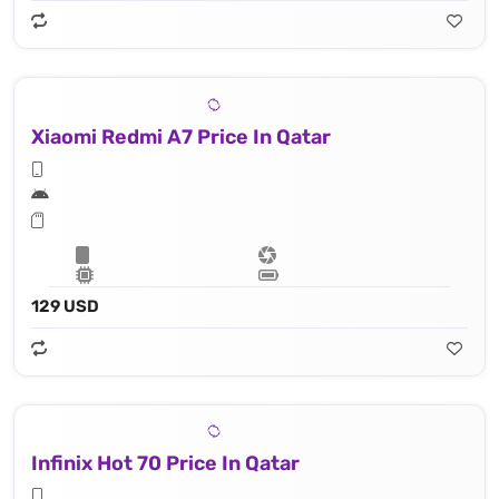
Xiaomi Redmi A7 Price In Qatar
129 USD
Infinix Hot 70 Price In Qatar