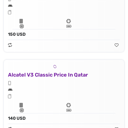
150 USD
Alcatel V3 Classic Price In Qatar
140 USD