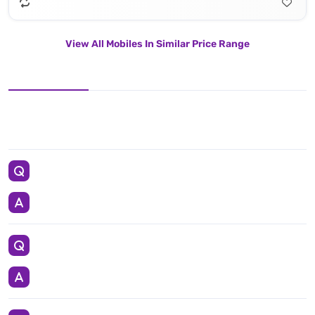
View All Mobiles In Similar Price Range