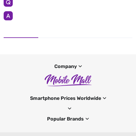
Company
Smartphone Prices Worldwide
Popular Brands