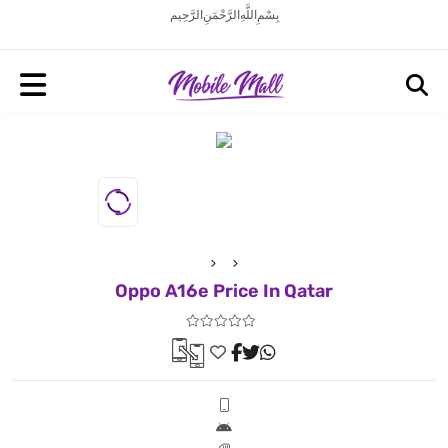
بِسْمِ اللَّهِ الرَّحْمَنِ الرَّحِيم
Oppo A16e Price In Qatar