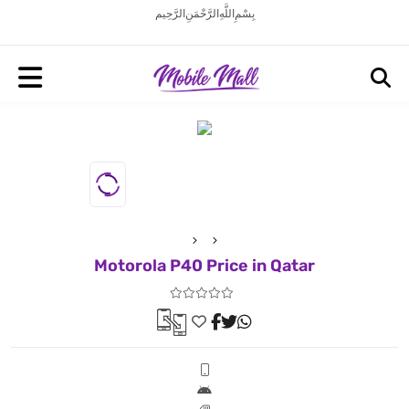
بِسْمِ اللَّهِ الرَّحْمَنِ الرَّحِيم
Motorola P40 Price in Qatar