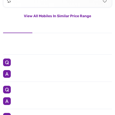
View All Mobiles In Similar Price Range