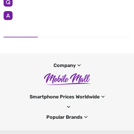
Company
Smartphone Prices Worldwide
Popular Brands