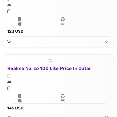
123 USD
Realme Narzo 100 Lite Price In Qatar
145 USD