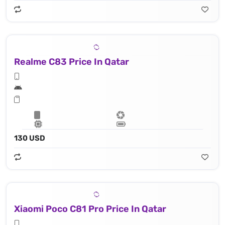
Realme C83 Price In Qatar
130 USD
Xiaomi Poco C81 Pro Price In Qatar