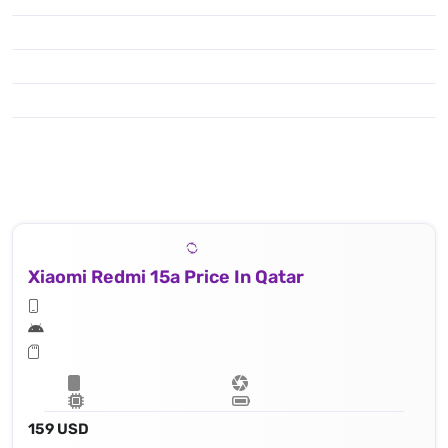
Xiaomi Redmi 15a Price In Qatar
159 USD