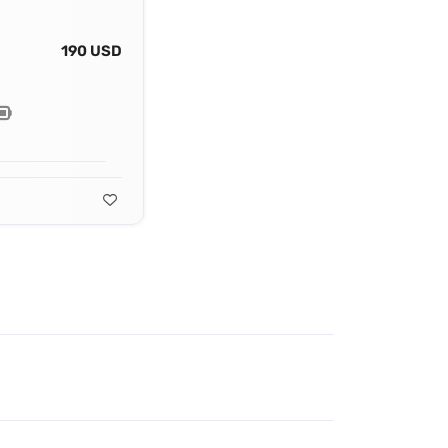
190 USD