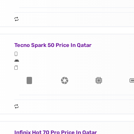
Tecno Spark 50 Price In Qatar
Infinix Hot 70 Pro Price In Qatar