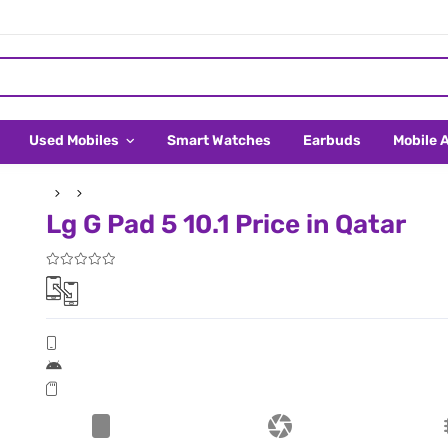
Used Mobiles
Smart Watches
Earbuds
Mobile 
Lg G Pad 5 10.1 Price in Qatar