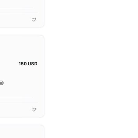
180 USD