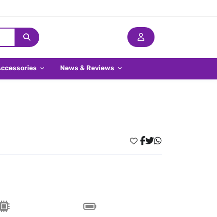
Accessories
News & Reviews