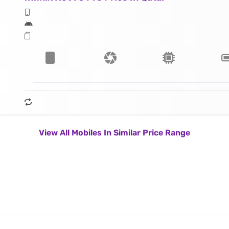
View All Mobiles In Similar Price Range