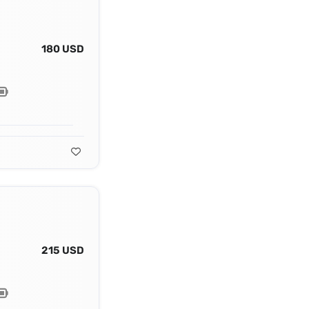
180 USD
215 USD