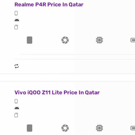
Realme P4R Price In Qatar
Vivo iQOO Z11 Lite Price In Qatar