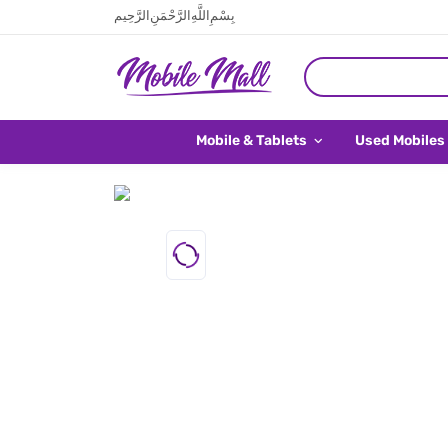
بِسْمِ اللَّهِ الرَّحْمَنِ الرَّحِيم
Mobile & Tablets
Used Mobiles