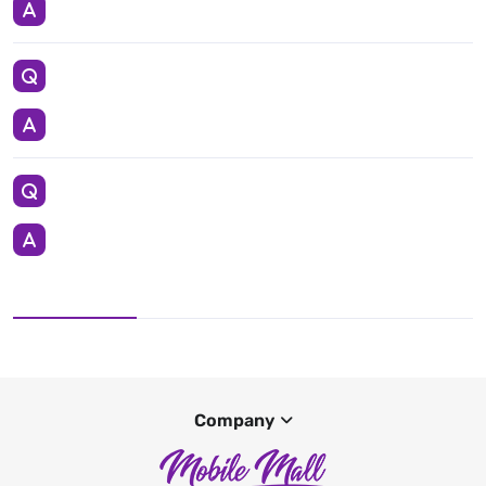
Company