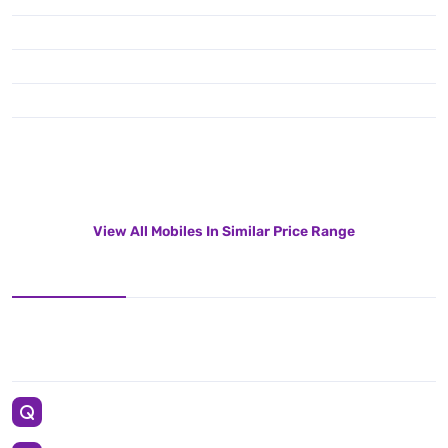
View All Mobiles In Similar Price Range