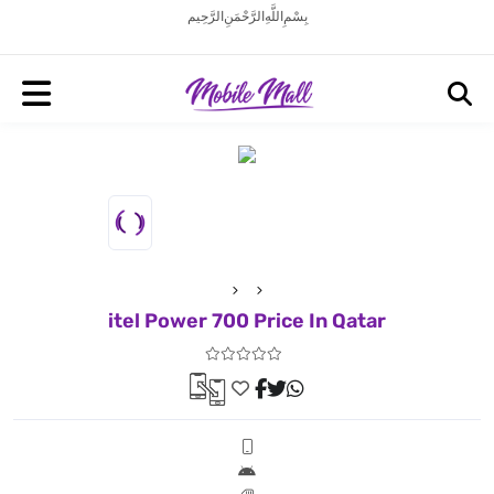
بِسْمِ اللَّهِ الرَّحْمَنِ الرَّحِيم
itel Power 700 Price In Qatar