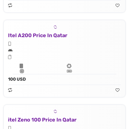
Itel A200 Price In Qatar
100 USD
itel Zeno 100 Price In Qatar