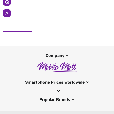
Company
Smartphone Prices Worldwide
Popular Brands