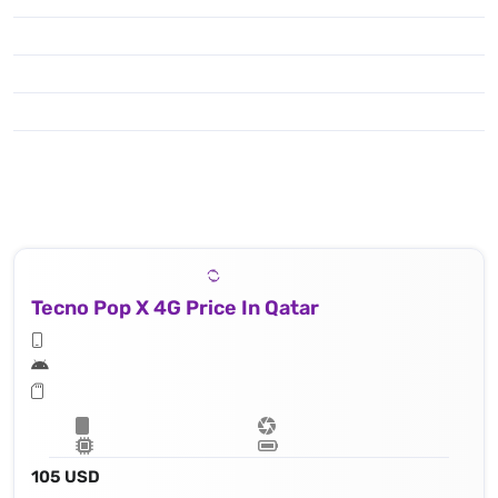
Tecno Pop X 4G Price In Qatar
105 USD