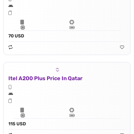
70 USD
Itel A200 Plus Price In Qatar
115 USD