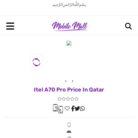
بِسْمِ اللَّهِ الرَّحْمَنِ الرَّحِيم
Itel A70 Pro Price In Qatar