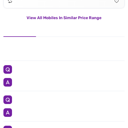
View All Mobiles In Similar Price Range