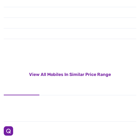
View All Mobiles In Similar Price Range