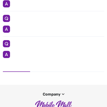
Company