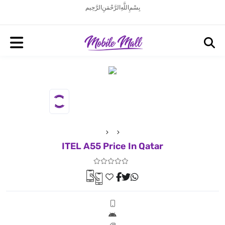
بِسْمِ اللَّهِ الرَّحْمَنِ الرَّحِيم
ITEL A55 Price In Qatar