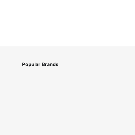
Popular Brands