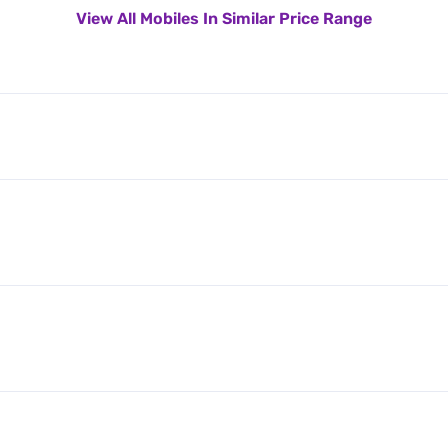
View All Mobiles In Similar Price Range