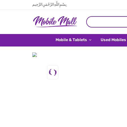
بِسْمِ اللَّهِ الرَّحْمَنِ الرَّحِيم
Mobile & Tablets
Used Mobiles