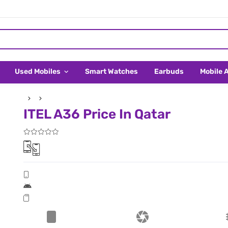
Used Mobiles
Smart Watches
Earbuds
Mobile 
ITEL A36 Price In Qatar