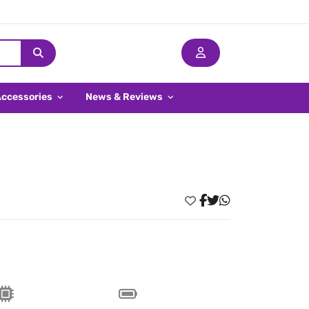
Accessories
News & Reviews