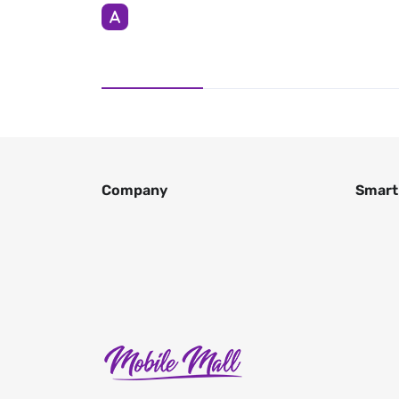
Company
Smart