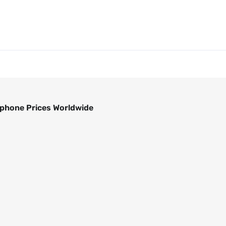
phone Prices Worldwide