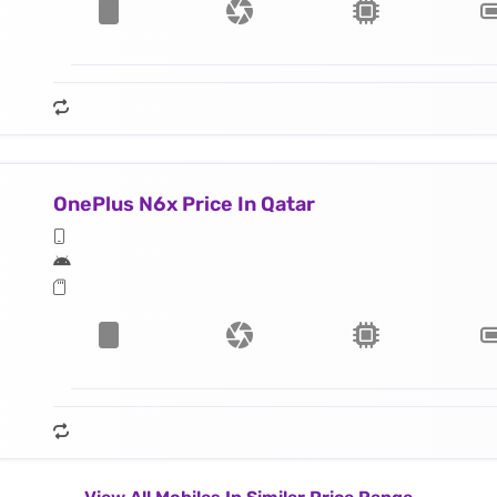
OnePlus N6x Price In Qatar