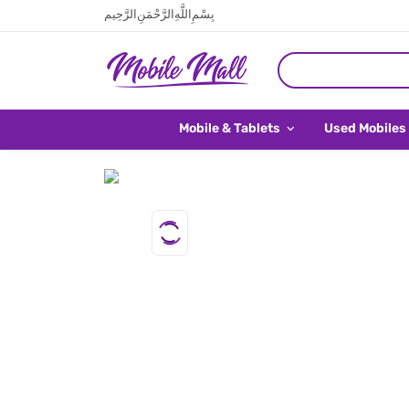
بِسْمِ اللَّهِ الرَّحْمَنِ الرَّحِيم
Mobile & Tablets
Used Mobiles