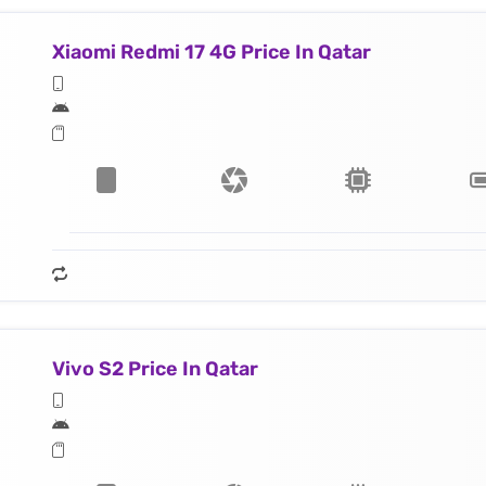
Xiaomi Redmi 17 4G Price In Qatar
Vivo S2 Price In Qatar