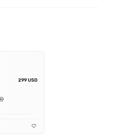
299 USD