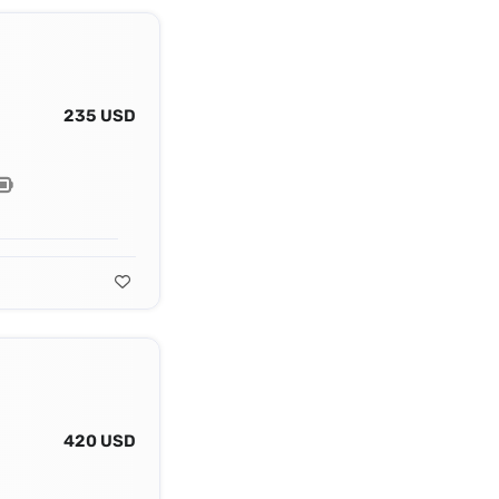
235 USD
420 USD