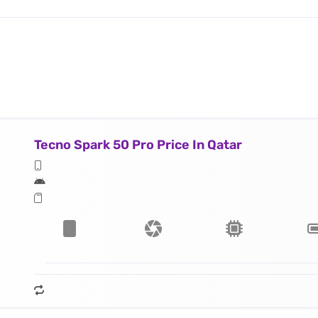
Tecno Spark 50 Pro Price In Qatar