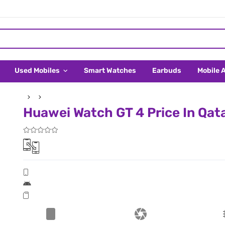
Used Mobiles
Smart Watches
Earbuds
Mobile 
Huawei Watch GT 4 Price In Qat