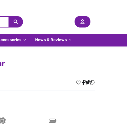
Accessories
News & Reviews
ar