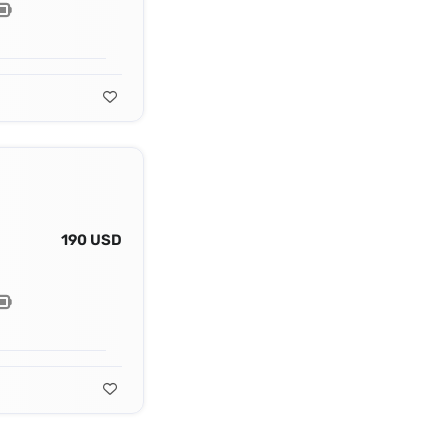
190 USD