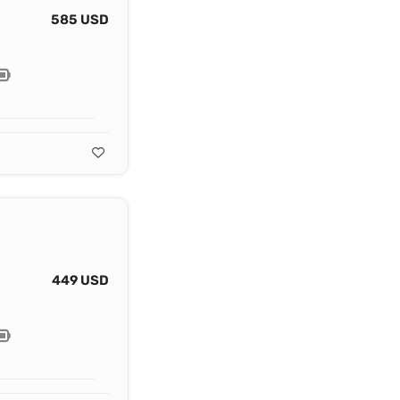
585 USD
449 USD