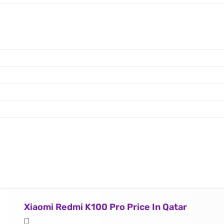
Xiaomi Redmi K100 Pro Price In Qatar