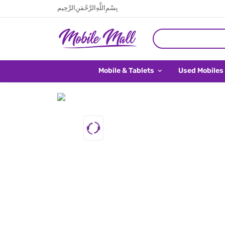
بِسْمِ اللَّهِ الرَّحْمَنِ الرَّحِيم
Mobile & Tablets
Used Mobiles