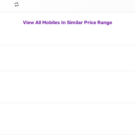
View All Mobiles In Similar Price Range