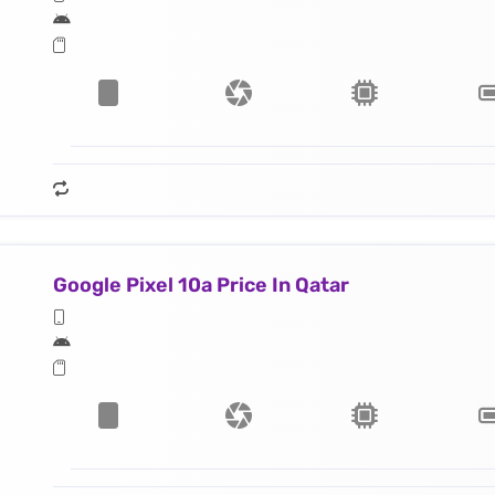
Google Pixel 10a Price In Qatar