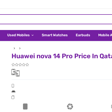
Used Mobiles
Smart Watches
Earbuds
Mobile 
Huawei nova 14 Pro Price In Qat