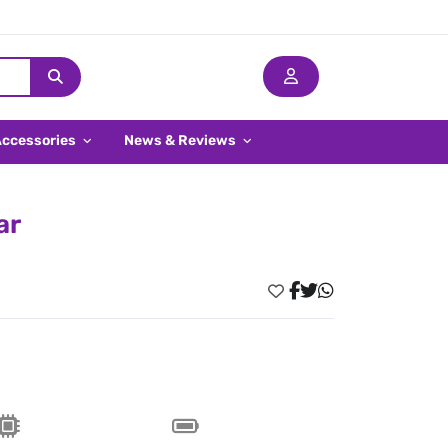
Accessories
News & Reviews
ar