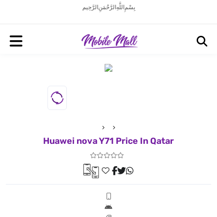
بِسْمِ اللَّهِ الرَّحْمَنِ الرَّحِيم
Huawei nova Y71 Price In Qatar