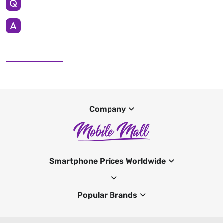
Company
Smartphone Prices Worldwide
Popular Brands