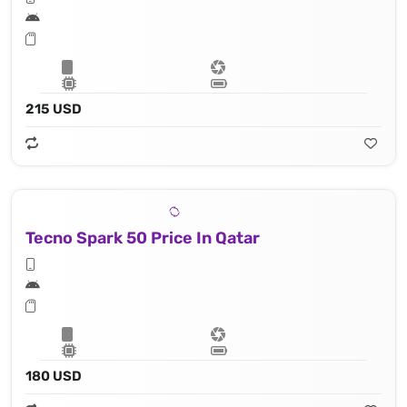
215 USD
Tecno Spark 50 Price In Qatar
180 USD