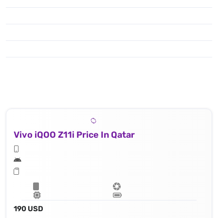
Vivo iQOO Z11i Price In Qatar
190 USD