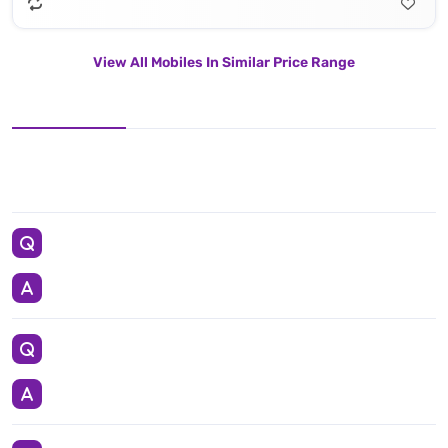
View All Mobiles In Similar Price Range