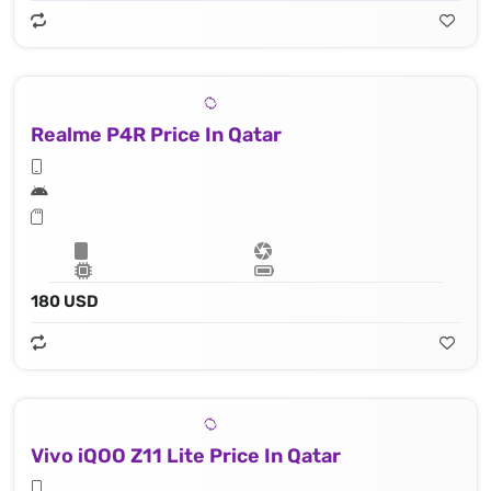
Realme P4R Price In Qatar
180 USD
Vivo iQOO Z11 Lite Price In Qatar