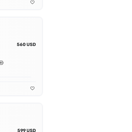
560 USD
599 USD