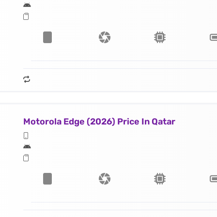
Motorola Edge (2026) Price In Qatar