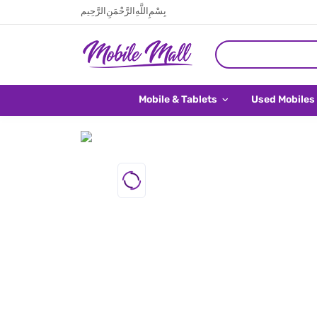
بِسْمِ اللَّهِ الرَّحْمَنِ الرَّحِيم
Mobile & Tablets
Used Mobiles