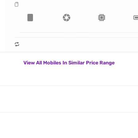
View All Mobiles In Similar Price Range