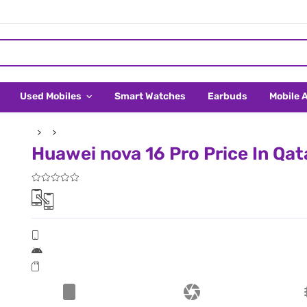
Used Mobiles
Smart Watches
Earbuds
Mobile 
Huawei nova 16 Pro Price In Qat