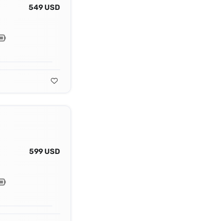
549 USD
599 USD