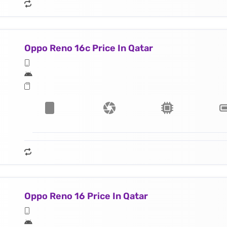
Oppo Reno 16c Price In Qatar
Oppo Reno 16 Price In Qatar