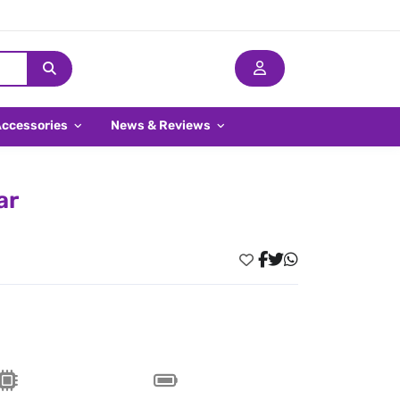
Accessories
News & Reviews
ar