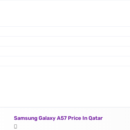
Samsung Galaxy A57 Price In Qatar