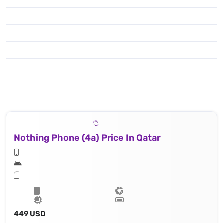
Nothing Phone (4a) Price In Qatar
449 USD