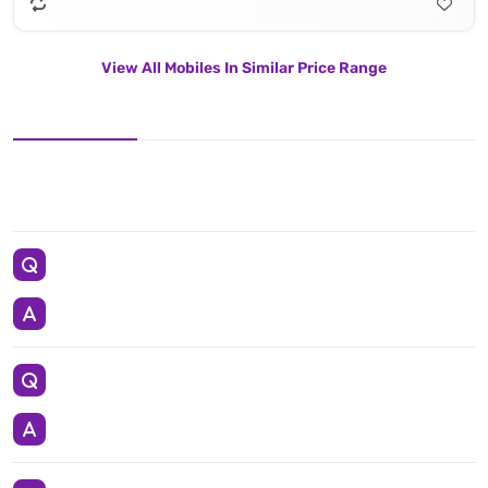
View All Mobiles In Similar Price Range