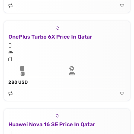
OnePlus Turbo 6X Price In Qatar
280 USD
Huawei Nova 16 SE Price In Qatar