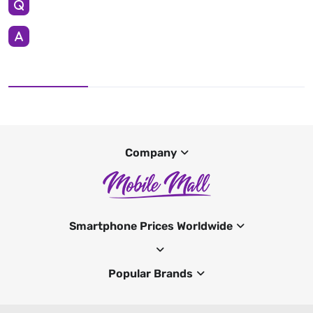
Company
Smartphone Prices Worldwide
Popular Brands