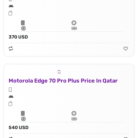
370 USD
Motorola Edge 70 Pro Plus Price In Qatar
540 USD