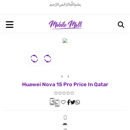
بِسْمِ اللَّهِ الرَّحْمَنِ الرَّحِيم
Huawei Nova 15 Pro Price In Qatar