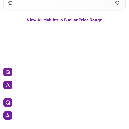
View All Mobiles In Similar Price Range