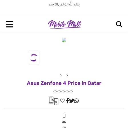
بِسْمِ اللَّهِ الرَّحْمَنِ الرَّحِيم
Asus Zenfone 4 Price in Qatar