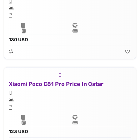
130 USD
Xiaomi Poco C81 Pro Price In Qatar
123 USD