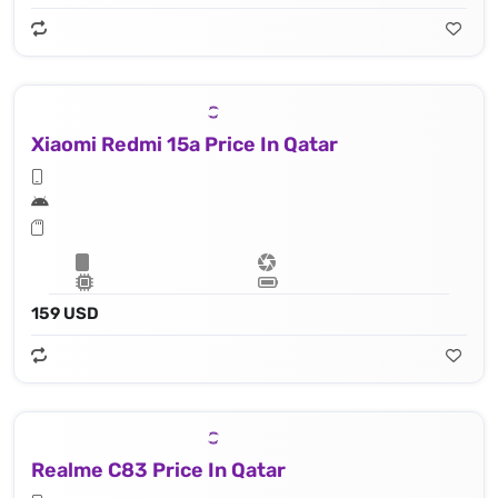
Xiaomi Redmi 15a Price In Qatar
159 USD
Realme C83 Price In Qatar