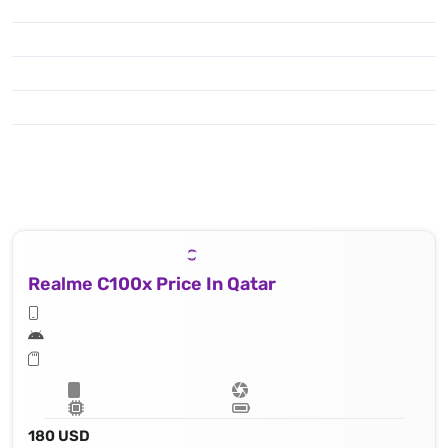
Realme C100x Price In Qatar
180 USD