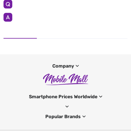
Company
Smartphone Prices Worldwide
Popular Brands