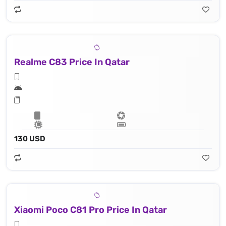
Realme C83 Price In Qatar
130 USD
Xiaomi Poco C81 Pro Price In Qatar