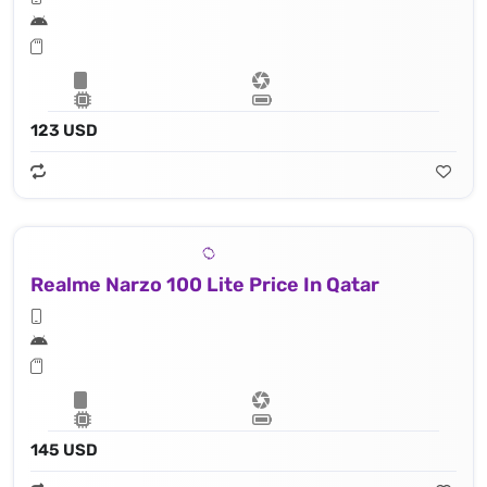
123 USD
Realme Narzo 100 Lite Price In Qatar
145 USD