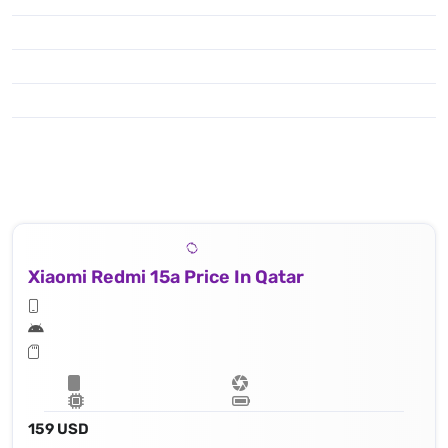
Xiaomi Redmi 15a Price In Qatar
159 USD