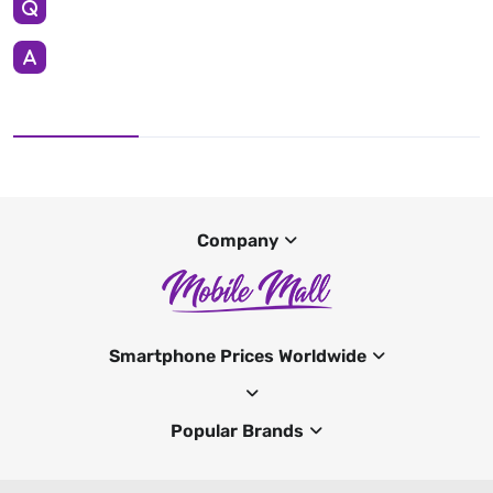
Company
Smartphone Prices Worldwide
Popular Brands