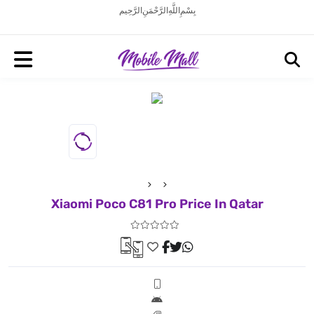
بِسْمِ اللَّهِ الرَّحْمَنِ الرَّحِيم
Xiaomi Poco C81 Pro Price In Qatar