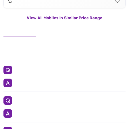
View All Mobiles In Similar Price Range