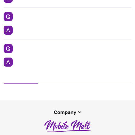
Company