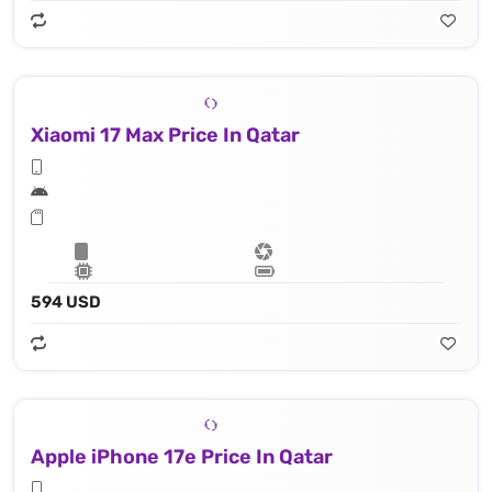
Xiaomi 17 Max Price In Qatar
594 USD
Apple iPhone 17e Price In Qatar