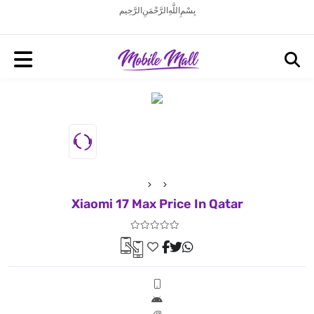
بِسْمِ اللَّهِ الرَّحْمَنِ الرَّحِيم
Xiaomi 17 Max Price In Qatar