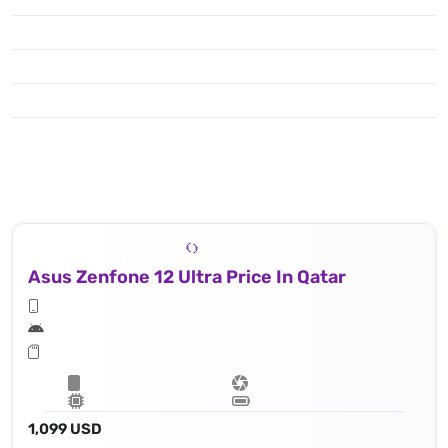
Asus Zenfone 12 Ultra Price In Qatar
1,099 USD