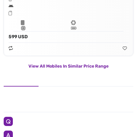
599 USD
View All Mobiles In Similar Price Range