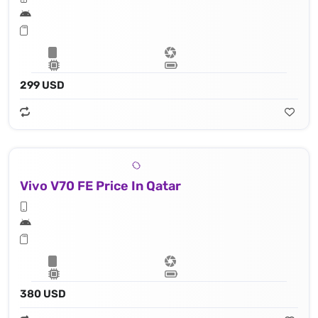
299 USD
Vivo V70 FE Price In Qatar
380 USD