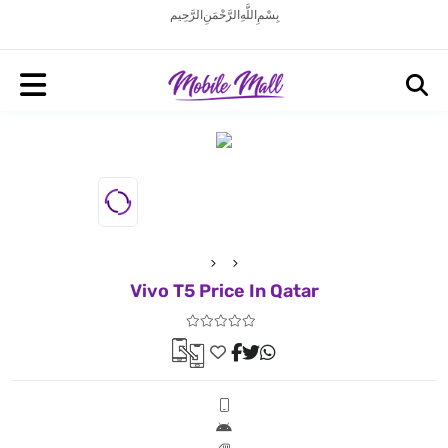
بِسْمِ اللَّهِ الرَّحْمَنِ الرَّحِيم
Vivo T5 Price In Qatar