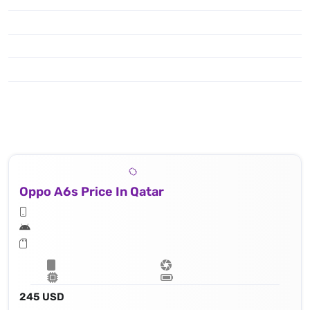
Oppo A6s Price In Qatar
245 USD