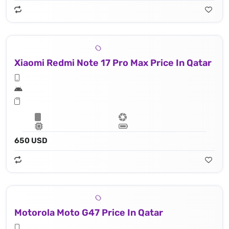
Xiaomi Redmi Note 17 Pro Max Price In Qatar
650 USD
Motorola Moto G47 Price In Qatar