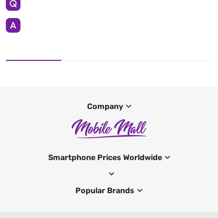
Company
Smartphone Prices Worldwide
Popular Brands