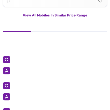
View All Mobiles In Similar Price Range